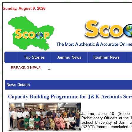
Sunday, August 9, 2026
Top Stories
Jammu News
Kashmir News
News Details
Capacity Building Programme for J&K Accounts Servi
Jammu, June 10 (Scoop N
Probationary Officers of the
School University of Jammu 
(NZATI) Jammu, concluded t