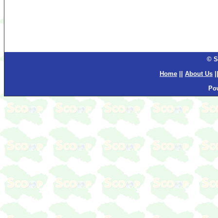
© S
Home
||
About Us
|
Po