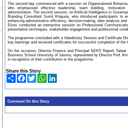
The second day commenced with a session on Organisational Behavio
who emphasised effective leadership, team building, motivation
administration. The second session, on Artificial Intelligence in Govern
Branding Consultant Sumit Khajuria, who introduced participants to e
enhancing administrative efficiency, decision-making, data analysis and 
Elves conducted an interactive session on Professional Communication
presentation techniques, stakeholder engagement and professional cond
The programme concluded with a Valedictory Session and Certificate Dist
key learnings and received certificates for successful completion of the t
On the occasion, Director Finance and Principal NZATI Rajesh Talwar 
Business School University of Jammu, represented by Director Prof. A
in recognition of their contribution to the programme.
...
Share this Story
Share
Facebook
Twitter
WhatsApp
LinkedIn
Comment On this Story