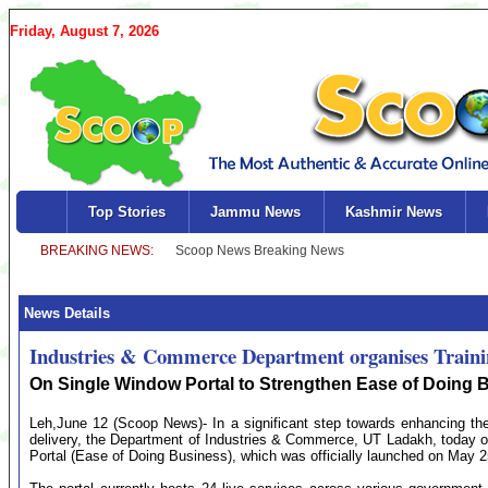
Friday, August 7, 2026
Top Stories
Jammu News
Kashmir News
News Details
Industries & Commerce Department organises Trai
On Single Window Portal to Strengthen Ease of Doing 
Leh,June 12 (Scoop News)- In a significant step towards enhancing the
delivery, the Department of Industries & Commerce, UT Ladakh, today 
Portal (Ease of Doing Business), which was officially launched on May 2