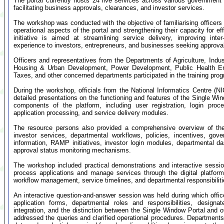
The portal currently hosts 24 live services across various government 
facilitating business approvals, clearances, and investor services.
The workshop was conducted with the objective of familiarising officers 
operational aspects of the portal and strengthening their capacity for e
initiative is aimed at streamlining service delivery, improving int
experience to investors, entrepreneurs, and businesses seeking approvals
Officers and representatives from the Departments of Agriculture, In
Housing & Urban Development, Power Development, Public Health Eng
Taxes, and other concerned departments participated in the training pr
During the workshop, officials from the National Informatics Centre (
detailed presentations on the functioning and features of the Single Wi
components of the platform, including user registration, login p
application processing, and service delivery modules.
The resource persons also provided a comprehensive overview of the
investor services, departmental workflows, policies, incentives, g
information, RAMP initiatives, investor login modules, departmental d
approval status monitoring mechanisms.
The workshop included practical demonstrations and interactive session
process applications and manage services through the digital platform.
workflow management, service timelines, and departmental responsibilit
An interactive question-and-answer session was held during which office
application forms, departmental roles and responsibilities, designa
integration, and the distinction between the Single Window Portal and ot
addressed the queries and clarified operational procedures. Departments