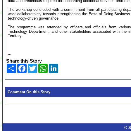
data and credentials required for onboarding additional services onto the 
The workshop concluded with a commitment from all participating depar
work collaboratively towards strengthening the Ease of Doing Business
technology-driven governance.
The programme was attended by officers and officials from various 
Technology Department, and other stakeholders associated with the i
Territory.
...
Share this Story
Share
Facebook
Twitter
WhatsApp
LinkedIn
Comment On this Story
© S