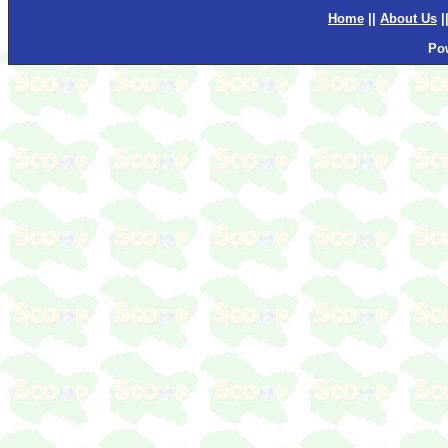
Home
||
About Us
|
Po