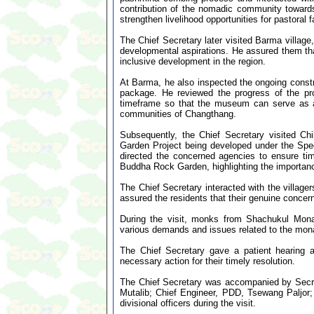
contribution of the nomadic community toward
strengthen livelihood opportunities for pastoral 
The Chief Secretary later visited Barma village,
developmental aspirations. He assured them tha
inclusive development in the region.
At Barma, he also inspected the ongoing con
package. He reviewed the progress of the pro
timeframe so that the museum can serve as a re
communities of Changthang.
Subsequently, the Chief Secretary visited Ch
Garden Project being developed under the Spe
directed the concerned agencies to ensure time
Buddha Rock Garden, highlighting the importan
The Chief Secretary interacted with the villag
assured the residents that their genuine conce
During the visit, monks from Shachukul Mona
various demands and issues related to the mon
The Chief Secretary gave a patient hearing 
necessary action for their timely resolution.
The Chief Secretary was accompanied by Secr
Mutalib; Chief Engineer, PDD, Tsewang Paljor; 
divisional officers during the visit.