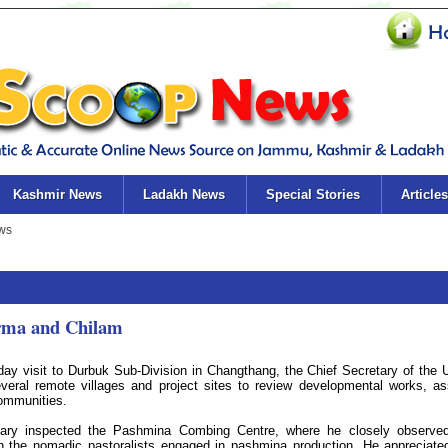
Kashmir News
Ladakh News
Special Stories
Articles
arma and Chilam
ay visit to Durbuk Sub-Division in Changthang, the Chief Secretary of the 
everal remote villages and project sites to review developmental works, a
communities.
etary inspected the Pashmina Combing Centre, where he closely observe
 the nomadic pastoralists engaged in pashmina production. He appreciate