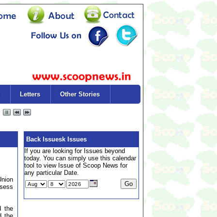
Letters
Other Stories
Back Issuesk Issues
If you are looking for Issues beyond
today. You can simply use this calendar
tool to view Issue of Scoop News for
any particular Date.
Union
ssess
d the
d the