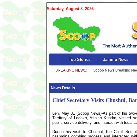
Saturday, August 8, 2026
Top Stories
Jammu News
News Details
Chief Secretary Visits Chushul, B
Leh, May 31 (Scoop News)-As part of his two-d
Territory of Ladakh, Ashish Kundra, visited s
public service delivery, and interact with local 
During his visit to Chushul, the Chief Secr
pashmina combing process and interacted with