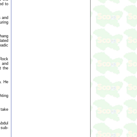
ed to
s and
uring
thang
lated
madic
 Rock
k and
t the
a. He
hting
 take
Abdul
 sub-