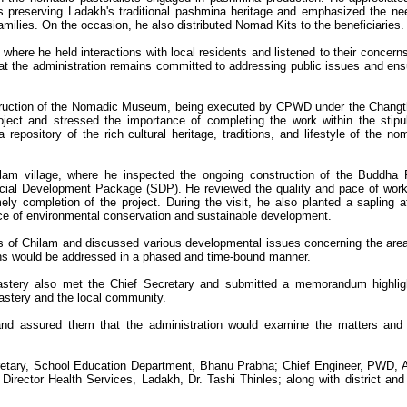
s preserving Ladakh's traditional pashmina heritage and emphasized the ne
families. On the occasion, he also distributed Nomad Kits to the beneficiaries.
 where he held interactions with local residents and listened to their concern
t the administration remains committed to addressing public issues and ens
struction of the Nomadic Museum, being executed by CPWD under the Chang
ject and stressed the importance of completing the work within the stipu
pository of the rich cultural heritage, traditions, and lifestyle of the no
ilam village, where he inspected the ongoing construction of the Buddha
cial Development Package (SDP). He reviewed the quality and pace of wor
ly completion of the project. During the visit, he also planted a sapling a
ce of environmental conservation and sustainable development.
ers of Chilam and discussed various developmental issues concerning the are
rns would be addressed in a phased and time-bound manner.
stery also met the Chief Secretary and submitted a memorandum highlig
astery and the local community.
and assured them that the administration would examine the matters and
etary, School Education Department, Bhanu Prabha; Chief Engineer, PWD, 
Director Health Services, Ladakh, Dr. Tashi Thinles; along with district and