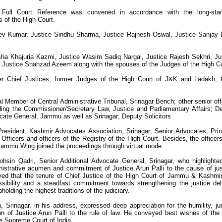
Full Court Reference was convened in accordance with the long-stan
s of the High Court.
ev Kumar, Justice Sindhu Sharma, Justice Rajnesh Oswal, Justice Sanjay 
sha Khajuria Kazmi, Justice Wasim Sadiq Nargal, Justice Rajesh Sekhri, Ju
 Justice Shahzad Azeem along with the spouses of the Judges of the High Co
r Chief Justices, former Judges of the High Court of J&K and Ladakh, 
al Member of Central Administrative Tribunal, Srinagar Bench; other senior off
uding the Commissioner/Secretary Law, Justice and Parliamentary Affairs; D
cate General, Jammu as well as Srinagar; Deputy Solicitors
resident, Kashmir Advocates Association, Srinagar; Senior Advocates; Prin
 Officers and officers of the Registry of the High Court. Besides, the officer
 Jammu Wing joined the proceedings through virtual mode.
hsin Qadri, Senior Additional Advocate General, Srinagar, who highlighte
ministrative acumen and commitment of Justice Arun Palli to the cause of jus
ved that the tenure of Chief Justice of the High Court of Jammu & Kashmi
sibility and a steadfast commitment towards strengthening the justice del
holding the highest traditions of the judiciary.
Srinagar, in his address, expressed deep appreciation for the humility, jud
n of Justice Arun Palli to the rule of law. He conveyed best wishes of the 
the Supreme Court of India.