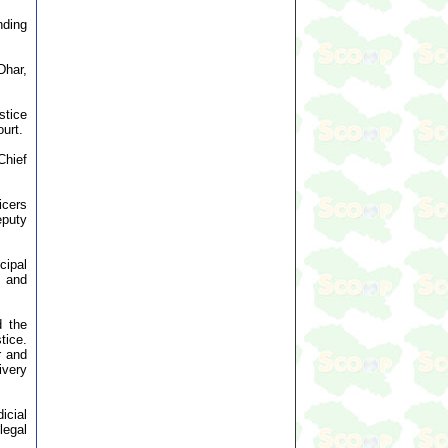
ding
Dhar,
stice
urt.
Chief
icers
eputy
cipal
s and
d the
tice.
r and
ivery
icial
legal