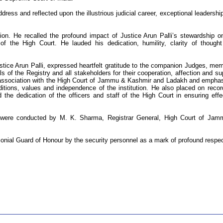
ress and reflected upon the illustrious judicial career, exceptional leadershi
ution. He recalled the profound impact of Justice Arun Palli’s stewardship o
 of the High Court. He lauded his dedication, humility, clarity of though
stice Arun Palli, expressed heartfelt gratitude to the companion Judges, me
ials of the Registry and all stakeholders for their cooperation, affection and su
is association with the High Court of Jammu & Kashmir and Ladakh and empha
ditions, values and independence of the institution. He also placed on recor
d the dedication of the officers and staff of the High Court in ensuring effe
e were conducted by M. K. Sharma, Registrar General, High Court of Ja
onial Guard of Honour by the security personnel as a mark of profound respec