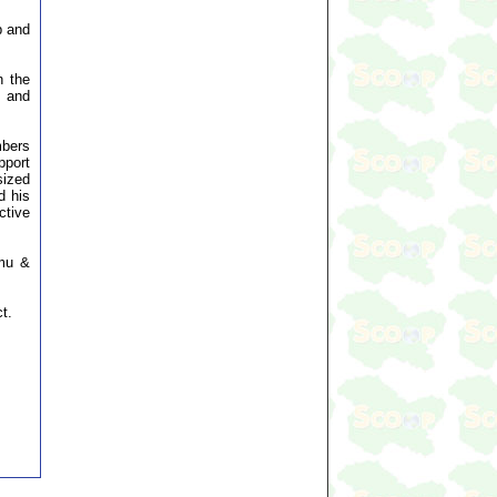
p and
n the
t and
mbers
pport
sized
d his
ctive
mmu &
t.