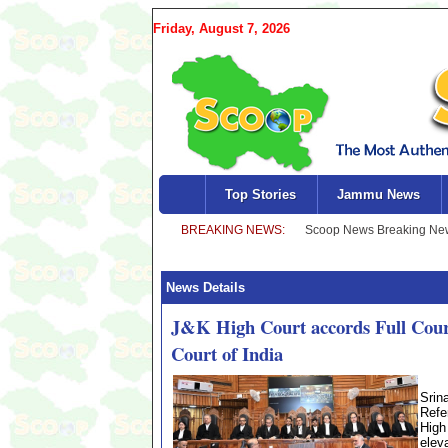
Friday, August 7, 2026
Top Stories
Jammu News
News Details
J&K High Court accords Full Court 
Court of India
Srin
Refe
High
elev