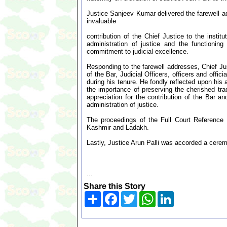
Justice Sanjeev Kumar delivered the farewell add
invaluable
contribution of the Chief Justice to the instit
administration of justice and the functioning
commitment to judicial excellence.
Responding to the farewell addresses, Chief Ju
of the Bar, Judicial Officers, officers and offic
during his tenure. He fondly reflected upon h
the importance of preserving the cherished tra
appreciation for the contribution of the Bar an
administration of justice.
The proceedings of the Full Court Referenc
Kashmir and Ladakh.
Lastly, Justice Arun Palli was accorded a cerem
...
Share this Story
Share
Facebook
Twitter
WhatsApp
LinkedIn