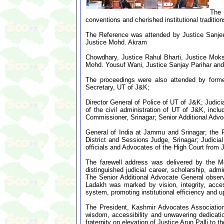
The 
conventions and cherished institutional tradition
The Reference was attended by Justice Sanje
Justice Mohd. Akram
Chowdhary, Justice Rahul Bharti, Justice Mok
Mohd. Yousuf Wani, Justice Sanjay Parihar and
The proceedings were also attended by forme
Secretary, UT of J&K;
Director General of Police of UT of J&K; Judici
of the civil administration of UT of J&K, incl
Commissioner, Srinagar; Senior Additional Advo
General of India at Jammu and Srinagar; the P
District and Sessions Judge, Srinagar; Judicial
officials and Advocates of the High Court from
The farewell address was delivered by the Mo
distinguished judicial career, scholarship, ad
The Senior Additional Advocate General obser
Ladakh was marked by vision, integrity, acces
system, promoting institutional efficiency and up
The President, Kashmir Advocates Association, 
wisdom, accessibility and unwavering dedicatio
fraternity on elevation of Justice Arun Palli to 