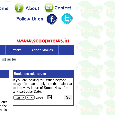
Letters
Other Stories
Back Issuesk Issues
If you are looking for Issues beyond
today. You can simply use this calendar
tool to view Issue of Scoop News for
any particular Date.
Court
f the
n his