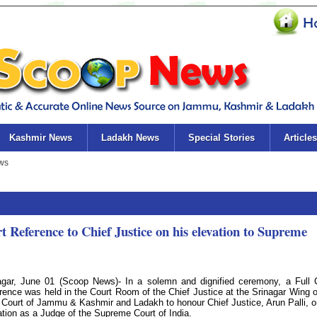
Kashmir News
Ladakh News
Special Stories
Articles
Reference to Chief Justice on his elevation to Supreme
agar, June 01 (Scoop News)- In a solemn and dignified ceremony, a Full 
rence was held in the Court Room of the Chief Justice at the Srinagar Wing o
 Court of Jammu & Kashmir and Ladakh to honour Chief Justice, Arun Palli, o
ation as a Judge of the Supreme Court of India.