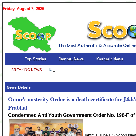
Friday, August 7, 2026
Top Stories
Jammu News
Kashmir News
News Details
Omar's austerity Order is a death certificate for 
Prabhat
Condemned Anti Youth Government Order No. 198-F of
Jammu, June 03 (Scoop News)