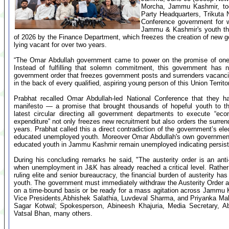
Morcha, Jammu Kashmir, tod
Party Headquarters, Trikuta
Conference government for wh
Jammu & Kashmir's youth thr
of 2026 by the Finance Department, which freezes the creation of new 
lying vacant for over two years.
“The Omar Abdullah government came to power on the promise of one la
Instead of fulfilling that solemn commitment, this government ha
government order that freezes government posts and surrenders vacancies
in the back of every qualified, aspiring young person of this Union Territ
Prabhat recalled Omar Abdullah-led National Conference that they ha
manifesto — a promise that brought thousands of hopeful youth to th
latest circular directing all government departments to execute “eco
expenditure” not only freezes new recruitment but also orders the surre
years. Prabhat called this a direct contradiction of the government’s el
educated unemployed youth. Moreover Omar Abdullah's own government
educated youth in Jammu Kashmir remain unemployed indicating persiste
During his concluding remarks he said, "The austerity order is an an
when unemployment in J&K has already reached a critical level. Rather
ruling elite and senior bureaucracy, the financial burden of austerity h
youth. The government must immediately withdraw the Austerity Order and
on a time-bound basis or be ready for a mass agitation across Jammu 
Vice Presidents,Abhishek Salathia, Luvdeval Sharma, and Priyanka Maha
Sagar Kotwal; Spokesperson, Abineesh Khajuria, Media Secretary, Abh
Vatsal Bhan, many others.
...