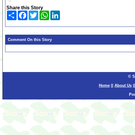
Share this Story
Share
Facebook
Twitter
WhatsApp
LinkedIn
Comment On this Story
© S
Home
||
About Us
|
Po