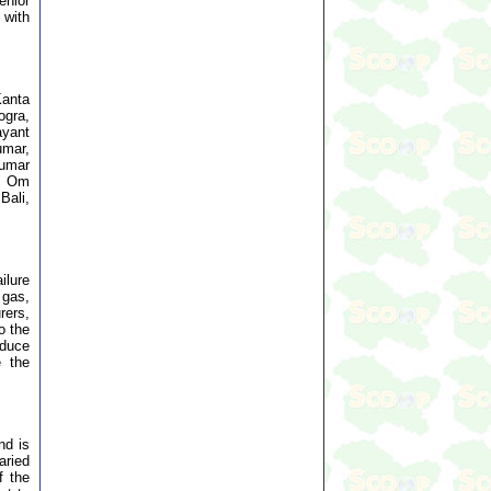
enior
 with
Kanta
ogra,
ayant
umar,
Kumar
al Om
Bali,
ilure
 gas,
rers,
o the
educe
e the
nd is
aried
f the