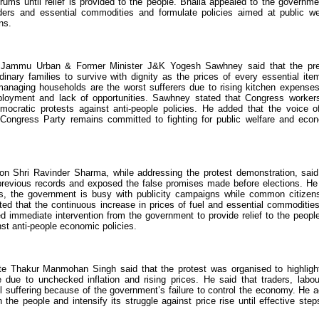
ms until relief is provided to the people. Bhalla appealed to the governme
ders and essential commodities and formulate policies aimed at public we
ns.
nt Jammu Urban & Former Minister J&K Yogesh Sawhney said that the pr
rdinary families to survive with dignity as the prices of every essential ite
managing households are the worst sufferers due to rising kitchen expense
ployment and lack of opportunities. Sawhney stated that Congress worker
mocratic protests against anti-people policies. He added that the voice o
ngress Party remains committed to fighting for public welfare and eco
 Shri Ravinder Sharma, while addressing the protest demonstration, said
 previous records and exposed the false promises made before elections. He
rns, the government is busy with publicity campaigns while common citizen
ed that the continuous increase in prices of fuel and essential commoditie
 immediate intervention from the government to provide relief to the peopl
nst anti-people economic policies.
e Thakur Manmohan Singh said that the protest was organised to highligh
ue to unchecked inflation and rising prices. He said that traders, labou
l suffering because of the government’s failure to control the economy. He 
 the people and intensify its struggle against price rise until effective step