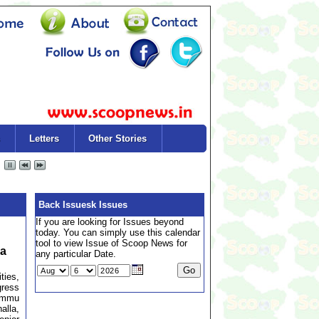
Letters
Other Stories
Back Issuesk Issues
If you are looking for Issues beyond
today. You can simply use this calendar
tool to view Issue of Scoop News for
la
any particular Date.
ties,
gress
Jammu
lla,