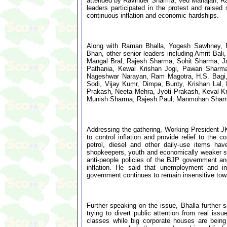
attended by Ravinder Sharma, Ved Mahajan, Ra
leaders participated in the protest and rais
continuous inflation and economic hardships.
Along with Raman Bhalla, Yogesh Sawhney, 
Bhan, other senior leaders including Amrit B
Mangal Bral, Rajesh Sharma, Sohit Sharma, Jati
Pathania, Kewal Krishan Jogi, Pawan Sharm
Nageshwar Narayan, Ram Magotra, H.S. Bagi
Sodi, Vijay Kumr, Dimpa, Bunty, Krishan Lal,
Prakash, Neeta Mehra, Jyoti Prakash, Keval 
Munish Sharma, Rajesh Paul, Manmohan Sharma
Addressing the gathering, Working President JK
to control inflation and provide relief to th
petrol, diesel and other daily-use items hav
shopkeepers, youth and economically weaker sec
anti-people policies of the BJP government a
inflation. He said that unemployment and in
government continues to remain insensitive towa
Further speaking on the issue, Bhalla further 
trying to divert public attention from real iss
classes while big corporate houses are being