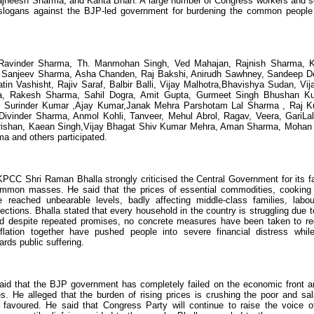
jneesh Sharma, and Kanta Bhan. A large number of Congress workers and s
ed slogans against the BJP-led government for burdening the common people
Ravinder Sharma, Th. Manmohan Singh, Ved Mahajan, Rajnish Sharma, 
ali, Sanjeev Sharma, Asha Chanden, Raj Bakshi, Anirudh Sawhney, Sandeep D
n Vashisht, Rajiv Saraf, Balbir Balli, Vijay Malhotra,Bhavishya Sudan, Vij
a, Rakesh Sharma, Sahil Dogra, Amit Gupta, Gurmeet Singh Bhushan K
, Surinder Kumar ,Ajay Kumar,Janak Mehra Parshotam Lal Sharma , Raj 
 Divinder Sharma, Anmol Kohli, Tanveer, Mehul Abrol, Ragav, Veera, GariL
Krishan, Kaean Singh,Vijay Bhagat Shiv Kumar Mehra, Aman Sharma, Mohan 
 and others participated.
PCC Shri Raman Bhalla strongly criticised the Central Government for its fa
e common masses. He said that the prices of essential commodities, cooking
e reached unbearable levels, badly affecting middle-class families, labou
tions. Bhalla stated that every household in the country is struggling due t
nd despite repeated promises, no concrete measures have been taken to r
flation together have pushed people into severe financial distress whil
rds public suffering.
said that the BJP government has completely failed on the economic front a
ues. He alleged that the burden of rising prices is crushing the poor and sal
 favoured. He said that Congress Party will continue to raise the voice o