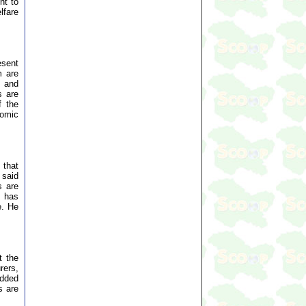
nt to
lfare
esent
m are
s and
s are
f the
nomic
 that
 said
s are
s has
e. He
t the
rers,
added
s are