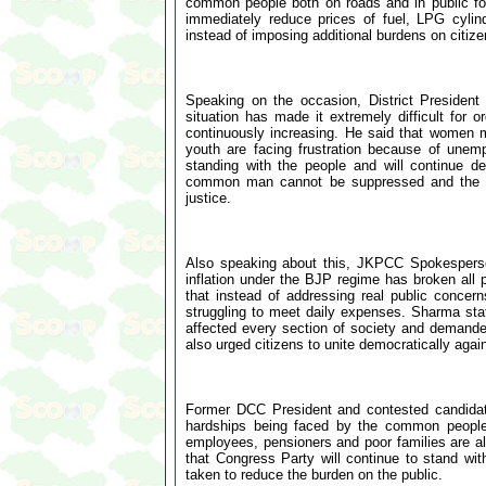
common people both on roads and in public foru
immediately reduce prices of fuel, LPG cylin
instead of imposing additional burdens on citize
Speaking on the occasion, District Preside
situation has made it extremely difficult for o
continuously increasing. He said that women 
youth are facing frustration because of unem
standing with the people and will continue de
common man cannot be suppressed and the Co
justice.
Also speaking about this, JKPCC Spokesperson
inflation under the BJP regime has broken all
that instead of addressing real public conce
struggling to meet daily expenses. Sharma stat
affected every section of society and demanded
also urged citizens to unite democratically agai
Former DCC President and contested candidat
hardships being faced by the common people d
employees, pensioners and poor families are al
that Congress Party will continue to stand with
taken to reduce the burden on the public.