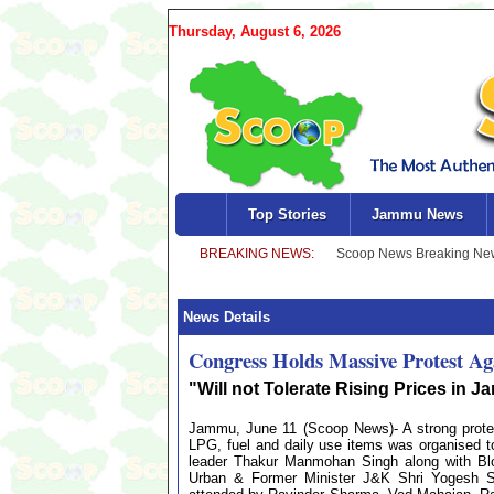
Thursday, August 6, 2026
Top Stories
Jammu News
News Details
Congress Holds Massive Protest Ag
"Will not Tolerate Rising Prices in
Jammu, June 11 (Scoop News)- A strong protes
LPG, fuel and daily use items was organised
leader Thakur Manmohan Singh along with Blo
Urban & Former Minister J&K Shri Yogesh 