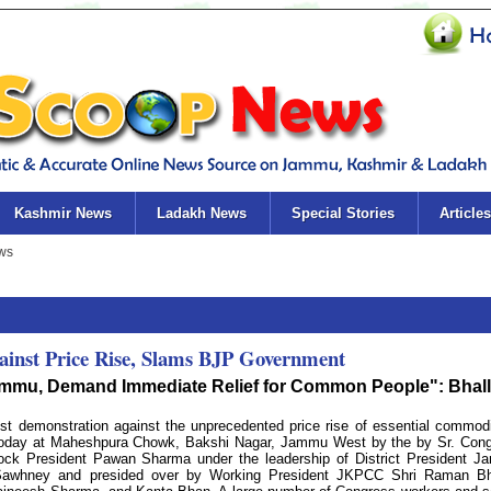
Kashmir News
Ladakh News
Special Stories
Articles
ainst Price Rise, Slams BJP Government
 Jammu, Demand Immediate Relief for Common People": Bhal
t demonstration against the unprecedented price rise of essential commodi
 today at Maheshpura Chowk, Bakshi Nagar, Jammu West by the by Sr. Con
ck President Pawan Sharma under the leadership of District President 
Sawhney and presided over by Working President JKPCC Shri Raman Bha