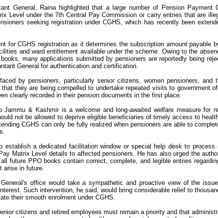
ant General, Raina highlighted that a large number of Pension Payment 
x Level under the 7th Central Pay Commission or carry entries that are illeg
ensioners seeking registration under CGHS, which has recently been extend
t for CGHS registration as it determines the subscription amount payable b
cilities and ward entitlement available under the scheme. Owing to the absen
O books, many applications submitted by pensioners are reportedly being reje
ntant General for authentication and certification.
faced by pensioners, particularly senior citizens, women pensioners, and 
d that they are being compelled to undertake repeated visits to government of
en clearly recorded in their pension documents in the first place.
 Jammu & Kashmir is a welcome and long-awaited welfare measure for re
uld not be allowed to deprive eligible beneficiaries of timely access to healt
xtending CGHS can only be fully realized when pensioners are able to complet
s.
 establish a dedicated facilitation window or special help desk to process
ay Matrix Level details to affected pensioners. He has also urged the author
t all future PPO books contain correct, complete, and legible entries regardin
 arise in future.
General's office would take a sympathetic and proactive view of the issu
 interest. Such intervention, he said, would bring considerable relief to thousan
tate their smooth enrolment under CGHS.
 senior citizens and retired employees must remain a priority and that administr