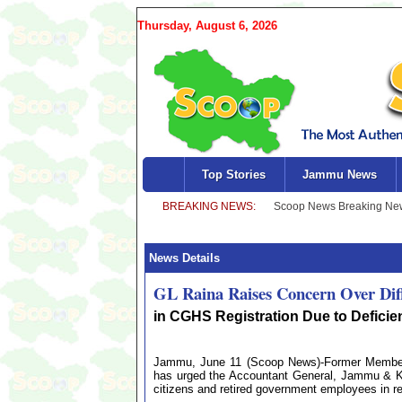
Thursday, August 6, 2026
Top Stories
Jammu News
News Details
GL Raina Raises Concern Over Diffi
in CGHS Registration Due to Defici
Jammu, June 11 (Scoop News)-Former Member o
has urged the Accountant General, Jammu & Kas
citizens and retired government employees in 