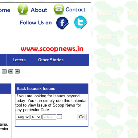
Letters
Other Stories
Back Issuesk Issues
If you are looking for Issues beyond
today. You can simply use this calendar
tool to view Issue of Scoop News for
any particular Date.
aina,
enior