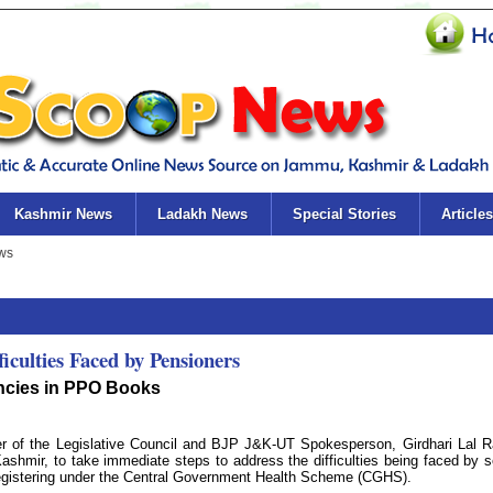
Kashmir News
Ladakh News
Special Stories
Articles
culties Faced by Pensioners
encies in PPO Books
f the Legislative Council and BJP J&K-UT Spokesperson, Girdhari Lal R
hmir, to take immediate steps to address the difficulties being faced by s
registering under the Central Government Health Scheme (CGHS).