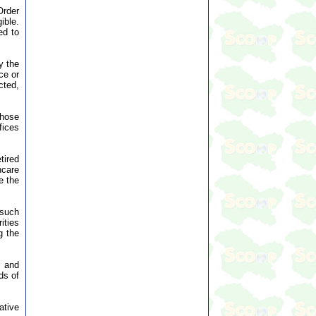
Order
ible.
ed to
y the
ce or
cted,
those
fices
tired
hcare
e the
 such
ities
g the
e and
ds of
ative