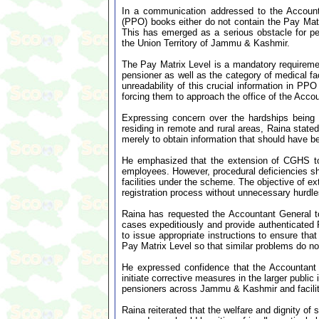
In a communication addressed to the Account
(PPO) books either do not contain the Pay Matri
This has emerged as a serious obstacle for p
the Union Territory of Jammu & Kashmir.
The Pay Matrix Level is a mandatory requiremen
pensioner as well as the category of medical fa
unreadability of this crucial information in PP
forcing them to approach the office of the Accou
Expressing concern over the hardships being 
residing in remote and rural areas, Raina state
merely to obtain information that should have be
He emphasized that the extension of CGHS to
employees. However, procedural deficiencies sho
facilities under the scheme. The objective of e
registration process without unnecessary hurdle
Raina has requested the Accountant General to
cases expeditiously and provide authenticated P
to issue appropriate instructions to ensure tha
Pay Matrix Level so that similar problems do not
He expressed confidence that the Accountant 
initiate corrective measures in the larger public
pensioners across Jammu & Kashmir and facili
Raina reiterated that the welfare and dignity of