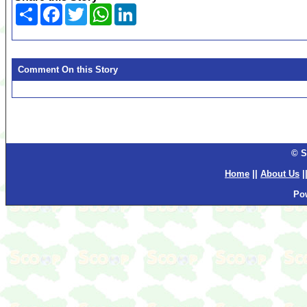
Share
Facebook
Twitter
WhatsApp
LinkedIn
Comment On this Story
© S
Home
||
About Us
|
Po