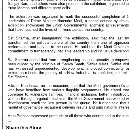
Sanjay Baru, and others were also present in the exhibition, organized j
Yuva Morcha and different party cells.
The exhibition was organized to mark the successful completion of 1
leadership of Prime Minister Narendra Modi, a period defined by deve
exhibition showcased the Union Government's landmark achievements, 
that have touched the lives of millions across the country.
Sat Sharma, after inaugurating the exhibition, said that the last 
transformed the political culture of the country from one of appease
performance and service to the nation. He said that the Modi Governme
commitment to transparency, decisive leadership and inclusive develop
Sat Sharma added that from strengthening national security to empowe
been guided by the principle of 'Sabka Saath, Sabka Vikas, Sabka Vis
has witnessed unprecedented development, improved connectivity a
exhibition reflects the journey of a New India that is confident, self-r
Sat Sharma.
Vikram Randhawa, on the occasion, said that the Modi government's ach
who have benefited from various flagship programmes. He stated that 
coverage to vulnerable families, financial inclusion, better infrastr
women through targeted initiatives, the Modi Government has worked with
development reach the last person in the queue. He further said that 
model of governance because it delivers results and puts national intere
Arun Prabhat expressed gratitude to all those who contributed to the succ
...
Share this Story