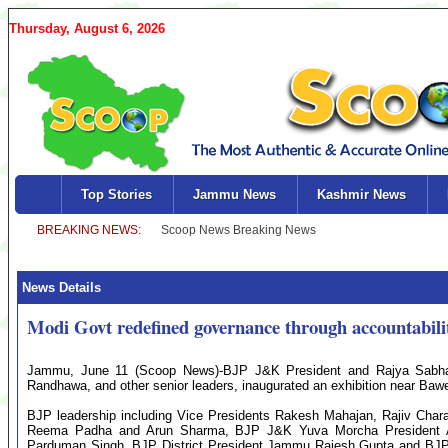
Thursday, August 6, 2026
Top Stories
Jammu News
Kashmir News
News Details
Modi Govt redefined governance through accountabili
Jammu, June 11 (Scoop News)-BJP J&K President and Rajya Sab
Randhawa, and other senior leaders, inaugurated an exhibition near Ba
BJP leadership including Vice Presidents Rakesh Mahajan, Rajiv Cha
Reema Padha and Arun Sharma, BJP J&K Yuva Morcha President Ar
Parduman Singh, BJP District President Jammu Rajesh Gupta and BJP 