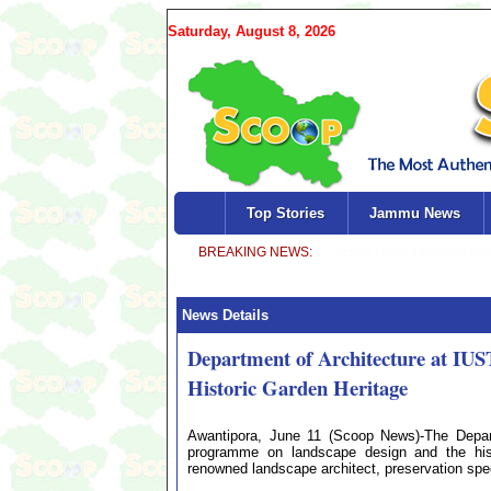
Saturday, August 8, 2026
Top Stories
Jammu News
News Details
Department of Architecture at IU
Historic Garden Heritage
Awantipora, June 11 (Scoop News)-The Depart
programme on landscape design and the histo
renowned landscape architect, preservation spec