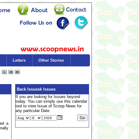
Letters
Other Stories
Back Issuesk Issues
If you are looking for Issues beyond
today. You can simply use this calendar
tool to view Issue of Scoop News for
any particular Date.
ted a
nally