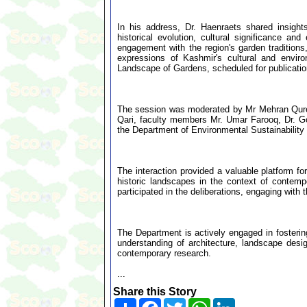
In his address, Dr. Haenraets shared insight
historical evolution, cultural significance an
engagement with the region's garden traditions
expressions of Kashmir's cultural and envir
Landscape of Gardens, scheduled for publicatio
The session was moderated by Mr Mehran Qures
Qari, faculty members Mr. Umar Farooq, Dr. G
the Department of Environmental Sustainabilit
The interaction provided a valuable platform fo
historic landscapes in the context of contem
participated in the deliberations, engaging with
The Department is actively engaged in fosteri
understanding of architecture, landscape desi
contemporary research.
...
Share this Story
Share
Facebook
Twitter
WhatsApp
LinkedIn