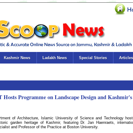
Kashmir News
Ladakh News
Special Stories
Articles
ST Hosts Programme on Landscape Design and Kashmir's
ment of Architecture, Islamic University of Science and Technology hos
ric garden heritage of Kashmir, featuring Dr. Jan Haenraets, internatio
ialist and Professor of the Practice at Boston University.