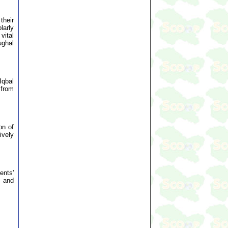
their
larly
vital
ughal
Iqbal
 from
on of
ively
ents'
s and