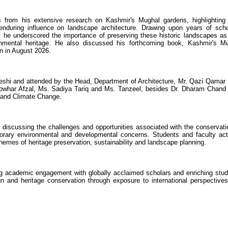
s from his extensive research on Kashmir's Mughal gardens, highlighting 
d enduring influence on landscape architecture. Drawing upon years of scho
, he underscored the importance of preserving these historic landscapes as 
onmental heritage. He also discussed his forthcoming book, Kashmir's M
n in August 2026.
hi and attended by the Head, Department of Architecture, Mr. Qazi Qamar 
owhar Afzal, Ms. Sadiya Tariq and Ms. Tanzeel, besides Dr. Dharam Chand
y and Climate Change.
r discussing the challenges and opportunities associated with the conservati
porary environmental and developmental concerns. Students and faculty act
 themes of heritage preservation, sustainability and landscape planning.
ng academic engagement with globally acclaimed scholars and enriching stud
gn and heritage conservation through exposure to international perspective