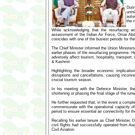
Duri
unin
autu
the 
While acknowledging that the resurfacing wor
assessment of the Indian Air Force, Omar Abdu
coincides with one of the busiest periods for the
The Chief Minister informed the Union Ministers 
earlier phases of the resurfacing programme. He
adversely affect tourism, hospitality, transport
& Kashmir.
Highlighting the broader economic implicatio
disruptions and cancellations, causing inconve
crucial tourism season.
In his meeting with the Defence Minister, the
shortening or phasing the final stage of the ru
He further requested that, in the event a comple
commensurate with the operational capacity of
period to ensure essential air connectivity for th
Recalling his earlier tenure as Chief Minister
civil flights had successfully operated from A
Civil Aviation.