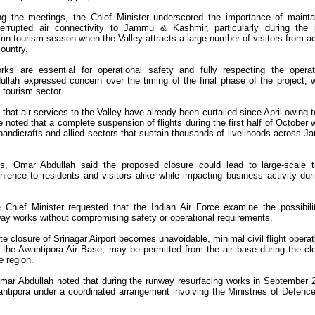
ng the meetings, the Chief Minister underscored the importance of mainta
terrupted air connectivity to Jammu & Kashmir, particularly during the
mn tourism season when the Valley attracts a large number of visitors from a
country.
ks are essential for operational safety and fully respecting the operat
llah expressed concern over the timing of the final phase of the project, 
 tourism sector.
that air services to the Valley have already been curtailed since April owing t
 noted that a complete suspension of flights during the first half of October 
, handicrafts and allied sectors that sustain thousands of livelihoods across 
ns, Omar Abdullah said the proposed closure could lead to large-scale t
nience to residents and visitors alike while impacting business activity dur
 Chief Minister requested that the Indian Air Force examine the possibili
nway works without compromising safety or operational requirements.
te closure of Srinagar Airport becomes unavoidable, minimal civil flight operat
 the Awantipora Air Base, may be permitted from the air base during the cl
e region.
, Omar Abdullah noted that during the runway resurfacing works in September 
wantipora under a coordinated arrangement involving the Ministries of Defenc