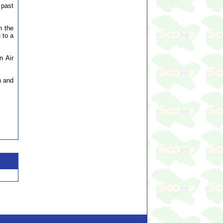
 past
h the
 to a
n Air
n and