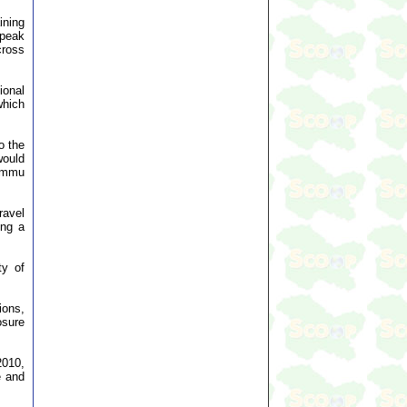
ining
 peak
cross
ional
which
o the
would
Jammu
ravel
ing a
ty of
ions,
osure
2010,
e and