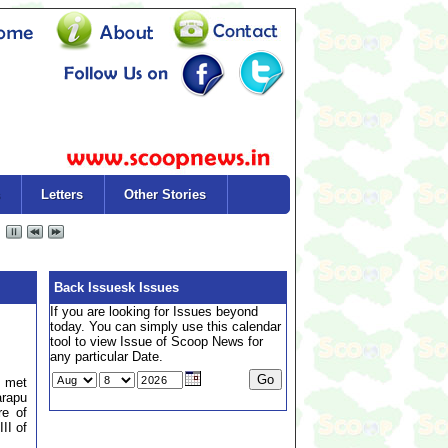
Letters
Other Stories
Back Issuesk Issues
If you are looking for Issues beyond
today. You can simply use this calendar
tool to view Issue of Scoop News for
any particular Date.
y met
arapu
re of
II of