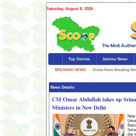
Saturday, August 8, 2026
Top Stories
Jammu News
News Details
CM Omar Abdullah takes up Srinagar
Ministers in New Delhi
New 
Unio
Ramm
Srin
the 