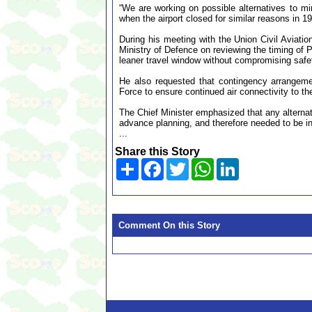
“We are working on possible alternatives to mi
when the airport closed for similar reasons in 1
During his meeting with the Union Civil Aviation
Ministry of Defence on reviewing the timing of Ph
leaner travel window without compromising safe
He also requested that contingency arrangemen
Force to ensure continued air connectivity to th
The Chief Minister emphasized that any alternat
advance planning, and therefore needed to be in
...
Share this Story
Share
Facebook
Twitter
WhatsApp
LinkedIn
Comment On this Story