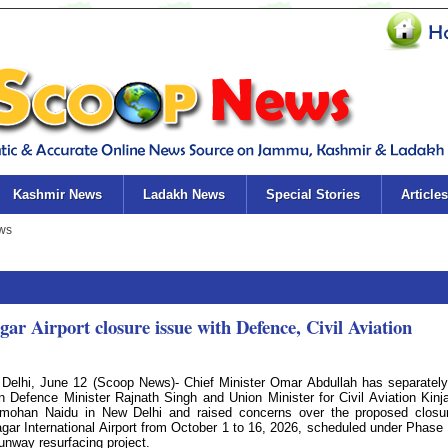
Kashmir News
Ladakh News
Special Stories
Articles
 Airport closure issue with Defence, Civil Aviation
Delhi, June 12 (Scoop News)- Chief Minister Omar Abdullah has separatel
n Defence Minister Rajnath Singh and Union Minister for Civil Aviation Kinj
ohan Naidu in New Delhi and raised concerns over the proposed closu
agar International Airport from October 1 to 16, 2026, scheduled under Phase I
runway resurfacing project.