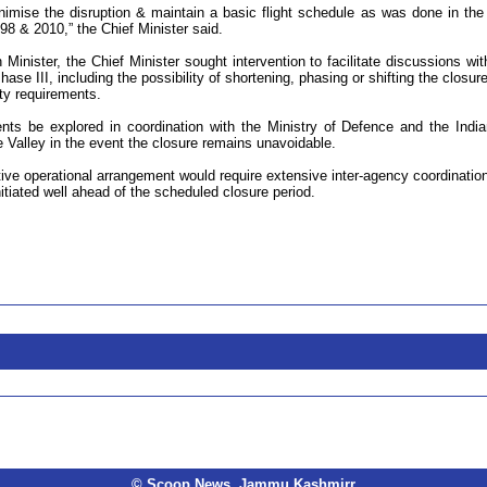
nimise the disruption & maintain a basic flight schedule as was done in the
998 & 2010,” the Chief Minister said.
 Minister, the Chief Minister sought intervention to facilitate discussions wit
ase III, including the possibility of shortening, phasing or shifting the closure
ty requirements.
ts be explored in coordination with the Ministry of Defence and the India
e Valley in the event the closure remains unavoidable.
ive operational arrangement would require extensive inter-agency coordinatio
itiated well ahead of the scheduled closure period.
© Scoop News, Jammu Kashmirr