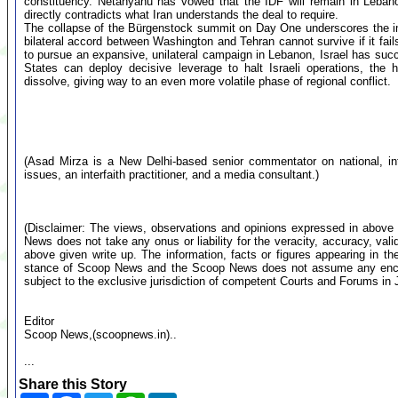
constituency. Netanyahu has vowed that the IDF will remain in Lebano
directly contradicts what Iran understands the deal to require.
The collapse of the Bürgenstock summit on Day One underscores the im
bilateral accord between Washington and Tehran cannot survive if it fail
to pursue an expansive, unilateral campaign in Lebanon, Israel has suc
States can deploy decisive leverage to halt Israeli operations, the h
dissolve, giving way to an even more volatile phase of regional conflict.
(Asad Mirza is a New Delhi-based senior commentator on national, inte
issues, an interfaith practitioner, and a media consultant.)
(Disclaimer: The views, observations and opinions expressed in above 
News does not take any onus or liability for the veracity, accuracy, valid
above given write up. The information, facts or figures appearing in th
stance of Scoop News and the Scoop News does not assume any encumb
subject to the exclusive jurisdiction of competent Courts and Forums i
Editor
Scoop News,(scoopnews.in)..
...
Share this Story