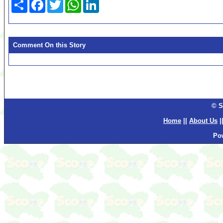
Share
Facebook
Twitter
WhatsApp
LinkedIn
Comment On this Story
© S
Home
||
About Us
|
Po