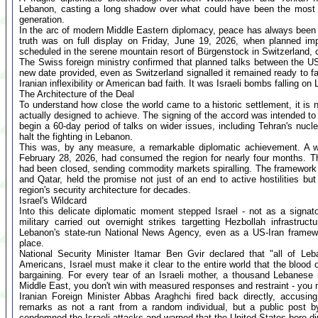
Lebanon, casting a long shadow over what could have been the most c
generation.
In the arc of modern Middle Eastern diplomacy, peace has always been
truth was on full display on Friday, June 19, 2026, when planned im
scheduled in the serene mountain resort of Bürgenstock in Switzerland, 
The Swiss foreign ministry confirmed that planned talks between the U
new date provided, even as Switzerland signalled it remained ready to fa
Iranian inflexibility or American bad faith. It was Israeli bombs falling on
The Architecture of the Deal
To understand how close the world came to a historic settlement, it i
actually designed to achieve. The signing of the accord was intended to 
begin a 60-day period of talks on wider issues, including Tehran's nuc
halt the fighting in Lebanon.
This was, by any measure, a remarkable diplomatic achievement. A wa
February 28, 2026, had consumed the region for nearly four months. The 
had been closed, sending commodity markets spiralling. The framework 
and Qatar, held the promise not just of an end to active hostilities bu
region's security architecture for decades.
Israel's Wildcard
Into this delicate diplomatic moment stepped Israel - not as a signator
military carried out overnight strikes targetting Hezbollah infrastruc
Lebanon's state-run National News Agency, even as a US-Iran framewor
place.
National Security Minister Itamar Ben Gvir declared that "all of Le
Americans, Israel must make it clear to the entire world that the blood o
bargaining. For every tear of an Israeli mother, a thousand Lebanes
Middle East, you don't win with measured responses and restraint - you 
Iranian Foreign Minister Abbas Araghchi fired back directly, accusin
remarks as not a rant from a random individual, but a public post by 
condemned the Israeli attacks and warned that the United States bore dir