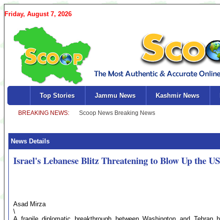
Friday, August 7, 2026
Top Stories
Jammu News
Kashmir News
News Details
Israel's Lebanese Blitz Threatening to Blow Up the U
Asad Mirza
\
A fragile diplomatic breakthrough between Washington and Tehran has