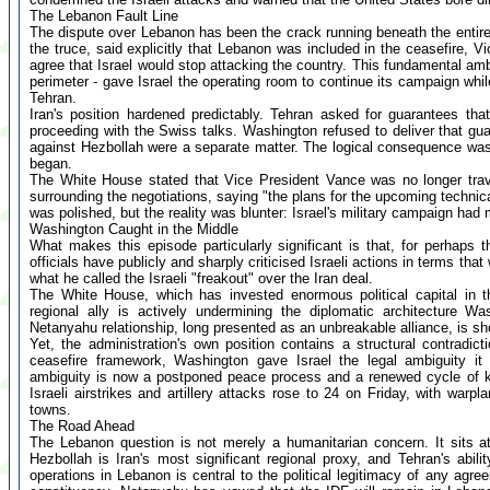
The Lebanon Fault Line
The dispute over Lebanon has been the crack running beneath the entire
the truce, said explicitly that Lebanon was included in the ceasefire, V
agree that Israel would stop attacking the country. This fundamental amb
perimeter - gave Israel the operating room to continue its campaign whi
Tehran.
Iran's position hardened predictably. Tehran asked for guarantees tha
proceeding with the Swiss talks. Washington refused to deliver that gua
against Hezbollah were a separate matter. The logical consequence was
began.
The White House stated that Vice President Vance was no longer travel
surrounding the negotiations, saying "the plans for the upcoming technic
was polished, but the reality was blunter: Israel's military campaign had m
Washington Caught in the Middle
What makes this episode particularly significant is that, for perhaps t
officials have publicly and sharply criticised Israeli actions in terms 
what he called the Israeli "freakout" over the Iran deal.
The White House, which has invested enormous political capital in the
regional ally is actively undermining the diplomatic architecture Wa
Netanyahu relationship, long presented as an unbreakable alliance, is s
Yet, the administration's own position contains a structural contradict
ceasefire framework, Washington gave Israel the legal ambiguity it
ambiguity is now a postponed peace process and a renewed cycle of kil
Israeli airstrikes and artillery attacks rose to 24 on Friday, with warpl
towns.
The Road Ahead
The Lebanon question is not merely a humanitarian concern. It sits a
Hezbollah is Iran's most significant regional proxy, and Tehran's abili
operations in Lebanon is central to the political legitimacy of any agre