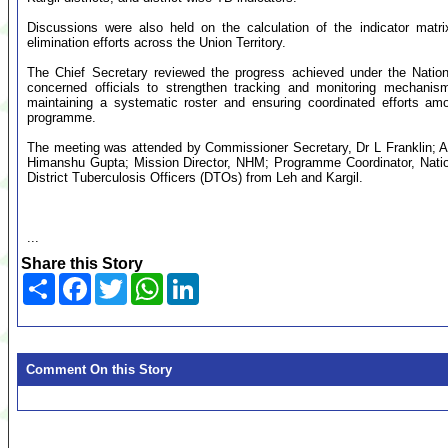
Discussions were also held on the calculation of the indicator matri
elimination efforts across the Union Territory.
The Chief Secretary reviewed the progress achieved under the Natio
concerned officials to strengthen tracking and monitoring mechani
maintaining a systematic roster and ensuring coordinated efforts amo
programme.
The meeting was attended by Commissioner Secretary, Dr L Franklin; A
Himanshu Gupta; Mission Director, NHM; Programme Coordinator, Nati
District Tuberculosis Officers (DTOs) from Leh and Kargil.
...
Share this Story
Share
Facebook
Twitter
WhatsApp
LinkedIn
Comment On this Story