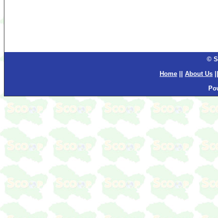
© S
Home
||
About Us
|
Po