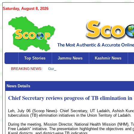
Saturday, August 8, 2026
Top Stories
Jammu News
Kashmir News
News Details
Chief Secretary reviews progress of TB elimination i
Leh, July 06 (Scoop News)- Chief Secretary, UT Ladakh, Ashish Kundr
tuberculosis (TB) elimination initiatives in the Union Territory of Ladakh.
During the meeting, Mission Director, National Health Mission (NHM), T
Free Ladakh” initiative. The presentation highlighted the objectives an
Kargil districts, and district-wise TB indicators.