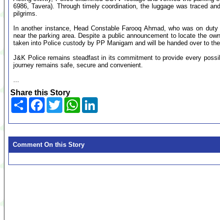
6986, Tavera). Through timely coordination, the luggage was traced and h
pilgrims.
In another instance, Head Constable Farooq Ahmad, who was on duty 
near the parking area. Despite a public announcement to locate the ow
taken into Police custody by PP Manigam and will be handed over to the ri
J&K Police remains steadfast in its commitment to provide every possibl
journey remains safe, secure and convenient.
...
Share this Story
Share
Facebook
Twitter
WhatsApp
LinkedIn
Comment On this Story