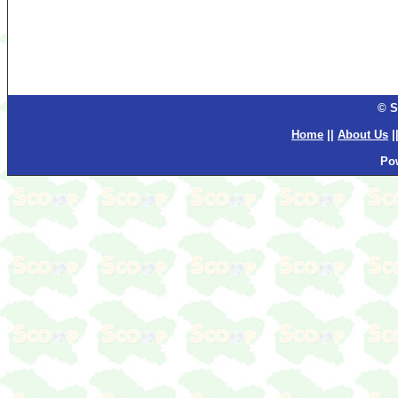
© S
Home
||
About Us
|
Po