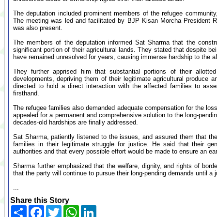
The deputation included prominent members of the refugee community,
The meeting was led and facilitated by BJP Kisan Morcha President
was also present.
The members of the deputation informed Sat Sharma that the constr
significant portion of their agricultural lands. They stated that despite be
have remained unresolved for years, causing immense hardship to the af
They further apprised him that substantial portions of their allott
developments, depriving them of their legitimate agricultural produce 
directed to hold a direct interaction with the affected families to ass
firsthand.
The refugee families also demanded adequate compensation for the losse
appealed for a permanent and comprehensive solution to the long-pending 
decades-old hardships are finally addressed.
Sat Sharma, patiently listened to the issues, and assured them that the
families in their legitimate struggle for justice. He said that their
authorities and that every possible effort would be made to ensure an ear
Sharma further emphasized that the welfare, dignity, and rights of borde
that the party will continue to pursue their long-pending demands until a j
...
Share this Story
Share
Facebook
Twitter
WhatsApp
LinkedIn