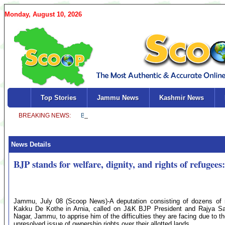
Monday, August 10, 2026
Top Stories
Jammu News
Kashmir News
News Details
BJP stands for welfare, dignity, and rights of refugee
Jammu, July 08 (Scoop News)-A deputation consisting of dozens of re
Kakku De Kothe in Arnia, called on J&K BJP President and Rajya Sa
Nagar, Jammu, to apprise him of the difficulties they are facing due to 
unresolved issue of ownership rights over their allotted lands.