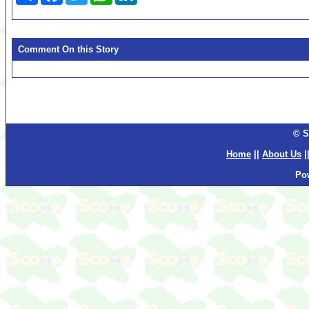
Comment On this Story
© S
Home
||
About Us
|
Po