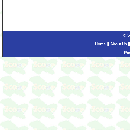
© S
Home
||
About Us
|
Po