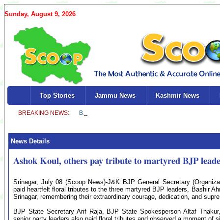
Sunday, August 9, 2026
Top Stories
Jammu News
Kashmir News
News Details
Ashok Koul, others pay tribute to martyred BJP leade
Srinagar, July 08 (Scoop News)-J&K BJP General Secretary (Organizat
paid heartfelt floral tributes to the three martyred BJP leaders, Bashir
Srinagar, remembering their extraordinary courage, dedication, and suprem
BJP State Secretary Arif Raja, BJP State Spokesperson Altaf Thakur
senior party leaders also paid floral tributes and observed a moment of 