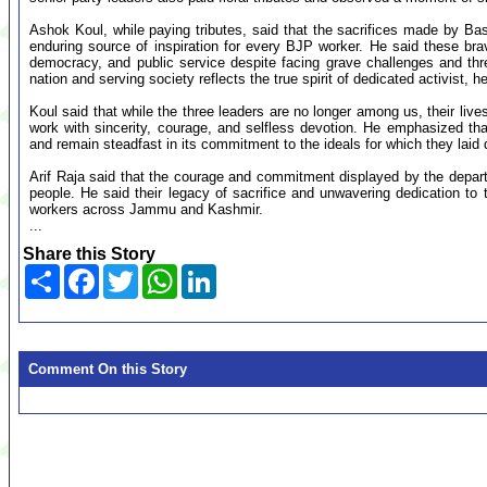
Ashok Koul, while paying tributes, said that the sacrifices made by 
enduring source of inspiration for every BJP worker. He said these brav
democracy, and public service despite facing grave challenges and th
nation and serving society reflects the true spirit of dedicated activist, h
Koul said that while the three leaders are no longer among us, their live
work with sincerity, courage, and selfless devotion. He emphasized th
and remain steadfast in its commitment to the ideals for which they laid d
Arif Raja said that the courage and commitment displayed by the departe
people. He said their legacy of sacrifice and unwavering dedication to 
workers across Jammu and Kashmir.
...
Share this Story
Share
Facebook
Twitter
WhatsApp
LinkedIn
Comment On this Story