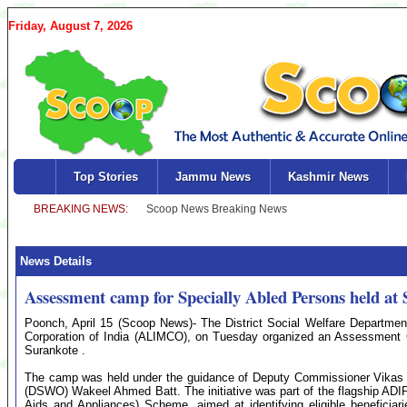
Friday, August 7, 2026
Top Stories
Jammu News
Kashmir News
News Details
Assessment camp for Specially Abled Persons held at
Poonch, April 15 (Scoop News)- The District Social Welfare Department, 
Corporation of India (ALIMCO), on Tuesday organized an Assessment C
Surankote .
The camp was held under the guidance of Deputy Commissioner Vikas Ku
(DSWO) Wakeel Ahmed Batt. The initiative was part of the flagship ADIP
Aids and Appliances) Scheme, aimed at identifying eligible beneficiar