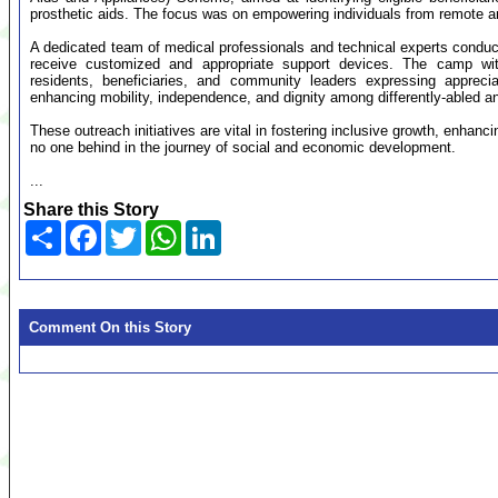
prosthetic aids. The focus was on empowering individuals from remote 
A dedicated team of medical professionals and technical experts condu
receive customized and appropriate support devices. The camp witne
residents, beneficiaries, and community leaders expressing appreciat
enhancing mobility, independence, and dignity among differently-abled an
These outreach initiatives are vital in fostering inclusive growth, enhan
no one behind in the journey of social and economic development.
...
Share this Story
Share
Facebook
Twitter
WhatsApp
LinkedIn
Comment On this Story