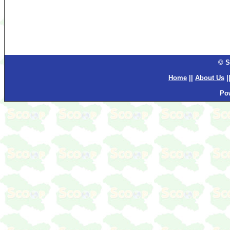
© S
Home
||
About Us
|
Po