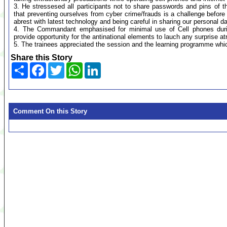
3. He stressesed all participants not to share passwords and pins of
that preventing ourselves from cyber crime/frauds is a challenge befor
abrest with latest technology and being careful in sharing our personal da
4. The Commandant emphasised for minimal use of Cell phones durin
provide opportunity for the antinational elements to lauch any surprise at
5. The trainees appreciated the session and the learning programme whic
Share this Story
Share
Facebook
Twitter
WhatsApp
LinkedIn
Comment On this Story