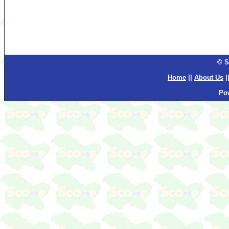
© S
Home
||
About Us
|
Po