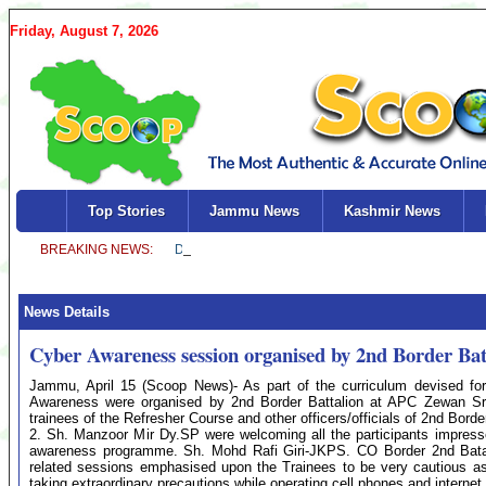
Friday, August 7, 2026
Top Stories
Jammu News
Kashmir News
News Details
Cyber Awareness session organised by 2nd Border Bat
Jammu, April 15 (Scoop News)- As part of the curriculum devised for
Awareness were organised by 2nd Border Battalion at APC Zewan S
trainees of the Refresher Course and other officers/officials of 2nd Borde
2. Sh. Manzoor Mir Dy.SP were welcoming all the participants impress
awareness programme. Sh. Mohd Rafi Giri-JKPS. CO Border 2nd Batallio
related sessions emphasised upon the Trainees to be very cautious as
taking extraordinary precautions while operating cell phones and internet