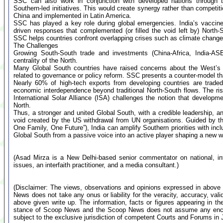
SSC can also work in conjunction with developed nations through tr
Southern-led initiatives. This would create synergy rather than competit
China and implemented in Latin America.
SSC has played a key role during global emergencies. India’s vaccine
driven responses that complemented (or filled the void left by) North-So
SSC helps countries confront overlapping crises such as climate change
The Challenges
Growing South-South trade and investments (China-Africa, India-ASEA
centrality of the North.
Many Global South countries have raised concerns about the West’s us
related to governance or policy reform. SSC presents a counter-model tha
Nearly 60% of high-tech exports from developing countries are traded 
economic interdependence beyond traditional North-South flows. The rise
International Solar Alliance (ISA) challenges the notion that develop
North.
Thus, a stronger and united Global South, with a credible leadership, and
void created by the US withdrawal from UN organisations. Guided by 
One Family, One Future”), India can amplify Southern priorities with incl
Global South from a passive voice into an active player shaping a new wo
(Asad Mirza is a New Delhi-based senior commentator on national, inte
issues, an interfaith practitioner, and a media consultant.)
(Disclaimer: The views, observations and opinions expressed in above 
News does not take any onus or liability for the veracity, accuracy, valid
above given write up. The information, facts or figures appearing in th
stance of Scoop News and the Scoop News does not assume any encumb
subject to the exclusive jurisdiction of competent Courts and Forums i