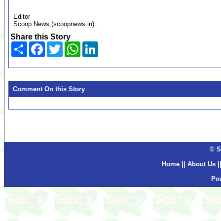
Editor
Scoop News,(scoopnews.in)...
Share this Story
Share
Facebook
Twitter
WhatsApp
LinkedIn
Comment On this Story
© S
Home
||
About Us
|
Po