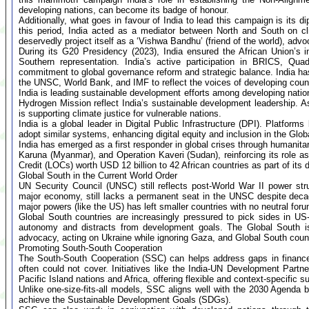
developing nations, can become its badge of honour.
Additionally, what goes in favour of India to lead this campaign is its d
this period, India acted as a mediator between North and South on cl
deservedly project itself as a ‘Vishwa Bandhu’ (friend of the world), advo
During its G20 Presidency (2023), India ensured the African Union’s
Southern representation. India’s active participation in BRICS, Qu
commitment to global governance reform and strategic balance. India has 
the UNSC, World Bank, and IMF to reflect the voices of developing count
India is leading sustainable development efforts among developing nati
Hydrogen Mission reflect India’s sustainable development leadership. As
is supporting climate justice for vulnerable nations.
India is a global leader in Digital Public Infrastructure (DPI). Platfor
adopt similar systems, enhancing digital equity and inclusion in the Glob
India has emerged as a first responder in global crises through humanit
Karuna (Myanmar), and Operation Kaveri (Sudan), reinforcing its role a
Credit (LOCs) worth USD 12 billion to 42 African countries as part of its 
Global South in the Current World Order
UN Security Council (UNSC) still reflects post-World War II power str
major economy, still lacks a permanent seat in the UNSC despite dec
major powers (like the US) has left smaller countries with no neutral for
Global South countries are increasingly pressured to pick sides in US
autonomy and distracts from development goals. The Global South is
advocacy, acting on Ukraine while ignoring Gaza, and Global South countri
Promoting South-South Cooperation
The South-South Cooperation (SSC) can helps address gaps in finance,
often could not cover. Initiatives like the India-UN Development Par
Pacific Island nations and Africa, offering flexible and context-specific s
Unlike one-size-fits-all models, SSC aligns well with the 2030 Agenda b
achieve the Sustainable Development Goals (SDGs).