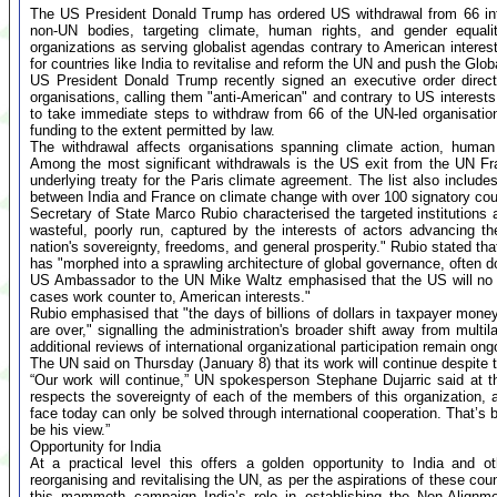
The US President Donald Trump has ordered US withdrawal from 66 inte
non-UN bodies, targeting climate, human rights, and gender equality
organizations as serving globalist agendas contrary to American interes
for countries like India to revitalise and reform the UN and push the Glob
US President Donald Trump recently signed an executive order directi
organisations, calling them "anti-American" and contrary to US interest
to take immediate steps to withdraw from 66 of the UN-led organisatio
funding to the extent permitted by law.
The withdrawal affects organisations spanning climate action, human 
Among the most significant withdrawals is the US exit from the UN 
underlying treaty for the Paris climate agreement. The list also includes t
between India and France on climate change with over 100 signatory cou
Secretary of State Marco Rubio characterised the targeted institution
wasteful, poorly run, captured by the interests of actors advancing t
nation's sovereignty, freedoms, and general prosperity." Rubio stated th
has "morphed into a sprawling architecture of global governance, often 
US Ambassador to the UN Mike Waltz emphasised that the US will no lo
cases work counter to, American interests."
Rubio emphasised that "the days of billions of dollars in taxpayer money
are over," signalling the administration's broader shift away from mult
additional reviews of international organizational participation remain ong
The UN said on Thursday (January 8) that its work will continue despi
“Our work will continue,” UN spokesperson Stephane Dujarric said at 
respects the sovereignty of each of the members of this organization, a
face today can only be solved through international cooperation. That’s 
be his view.”
Opportunity for India
At a practical level this offers a golden opportunity to India and 
reorganising and revitalising the UN, as per the aspirations of these coun
this mammoth campaign India’s role in establishing the Non-Alignm