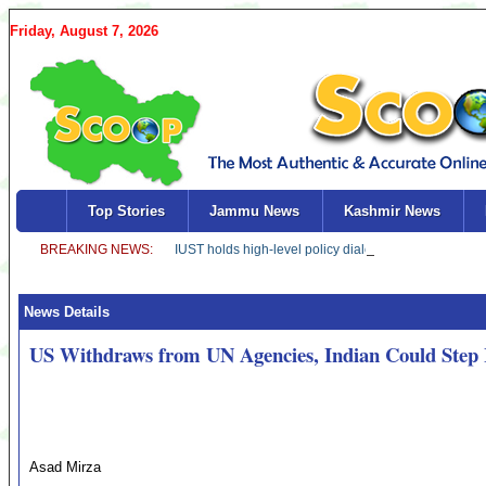
Friday, August 7, 2026
Top Stories
Jammu News
Kashmir News
News Details
US Withdraws from UN Agencies, Indian Could Step 
Asad Mirza