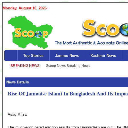
Monday, August 10, 2026
Top Stories
Jammu News
Kashmir News
News Details
Rise Of Jamaat-e Islami In Bangladesh And Its Impa
Asad Mirza
The much-anticipated election results from Bangladesh are out. The B