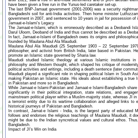
have been given a free run in the Yunus-led caretaker set-up.
The last BNP-Jamaat government (2001-2006) was a security nightmare f
Bangladeshi soil for anti-India activities. Then home minister Lutfozz
government in 2007, and sentenced to 10 years in jail for possession of il
Jamaat-e-Islami’s Legacy
The Jamaat-e-Islami, which is erroneously described as a Deobandi Islam
Darul Uloom, Deoband of India and thus cannot be described as a Deoban
In fact, Jamaat-e-Islami of Bangladesh owes its origins and philosophic
founded by Maulana Abul Ala Maududi.
Maulana Abul Ala Maududi (25 September 1903 – 22 September 1979) w
philosopher, and activist from British India, later based in Pakistan. 
promote an Islamic state governed by Sharia law.
Maududi studied Islamic theology at various Islamic institutions
philosophy and Western thought, which shaped his critique of modernity
political activities and writings, including a death sentence (later commu
Maududi played a significant role in shaping political Islam in South As
making Pakistan an Islamic state. His ideals about establishing a true
in Pakistan and more so in Bangladesh.
While Jamaat-e Islami-Pakistan and Jamaat-e Islami-Bangladesh share a f
significantly in their political integration, state relations, and en
mainstream political player within a Muslim-majority state, whereas JI 
a terrorist entity due to its wartime collaboration and alleged links to 
historical journeys of Pakistan and Bangladesh.
In contrast, Jamat-e Islami - India, is the largest party of educated
follows and endorses the religious teachings of Maulana Maududi, it doe
might be due to the Indian syncretical values and cultural ethos. Thus,
Bangladesh.
Impact of JI’s Win on India