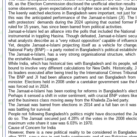
68, as the Election Commission disclosed the unofficial election results 
some observers, given expectations of a tighter race and wins by Jamaat
The keenly watched elections in Bangladesh were important, not just for t
this was the anticipated performance of the Jamaat-e-Islami (JI). The I
with protestors’ demands during the 2024 uprising that ousted former
ruled for 15 years, has since been barred from political activities.
Jamaat-e-Islami led an alliance into the polls that included the Nationa
instrumental in toppling Hasina. Though defeated, Jamaat-e-Islami secured
what analysts describe as a “very robust opposition” capable of influenci
Yet, despite Jamaat-e-Islami projecting itself as a vehicle for change
National Party (BNP) – a party rooted in Bangladesh’s political establish
The Jamaat-e-Islami, has a very strong organisational structure, which i
the erstwhile Awami League.
While India, which has historical ties with Bangladesh and its people, w
bound to involve very different calculations for New Delhi. Historically
its leaders executed after being tried by the International Crimes Tribuna
The BNP and JI had been alliance partners and ran Bangladesh from 
minister. Elections held in 2008 under a caretaker government saw the
was forced out in 2024.
The Jamaat-e-Islami has been rooting for reforms in Bangladesh's elec
Perhaps it sensed a shift in voter sentiment, with crucial BNP voters lik
and the business class moving away from the Khaleda Zia-led party.
The Jamaat was barred from elections in 2014 and a full ban on it wa
was battling for survival.
People not following Bangladesh's politics might have discounted the Ja
do so. The Jamaat secured just 4.28% of the votes in the 2008 electio
maximum vote share it saw was 6.03% in 1970.
Cause of Concern for India
However, there is a new political reality to be considered in Banglad
after 2021, saw a rise in anti-India sentiments and of pro-Pakistan ele