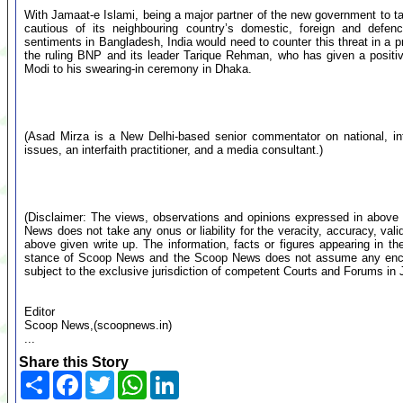
With Jamaat-e Islami, being a major partner of the new government to t
cautious of its neighbouring country’s domestic, foreign and defence
sentiments in Bangladesh, India would need to counter this threat in a
the ruling BNP and its leader Tarique Rehman, who has given a positiv
Modi to his swearing-in ceremony in Dhaka.
(Asad Mirza is a New Delhi-based senior commentator on national, inte
issues, an interfaith practitioner, and a media consultant.)
(Disclaimer: The views, observations and opinions expressed in above 
News does not take any onus or liability for the veracity, accuracy, valid
above given write up. The information, facts or figures appearing in th
stance of Scoop News and the Scoop News does not assume any encumb
subject to the exclusive jurisdiction of competent Courts and Forums i
Editor
Scoop News,(scoopnews.in)
...
Share this Story
Share
Facebook
Twitter
WhatsApp
LinkedIn