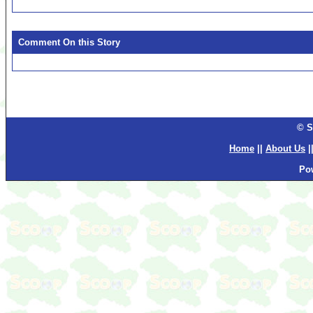
Comment On this Story
© S
Home
||
About Us
|
Po