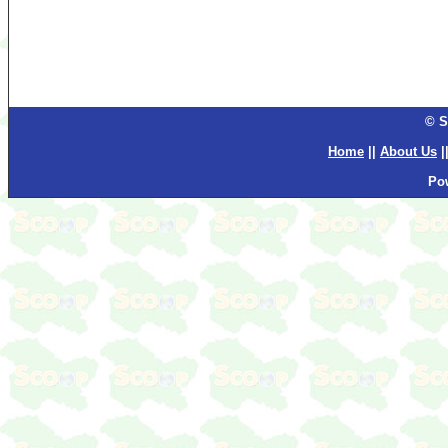
© S
Home
||
About Us
|
Po