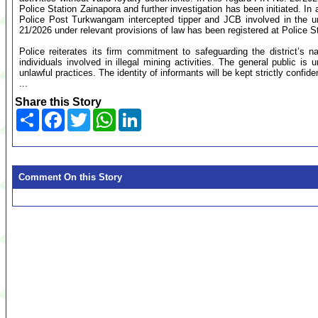
Police Station Zainapora and further investigation has been initiated. In 
Police Post Turkwangam intercepted tipper and JCB involved in the un
21/2026 under relevant provisions of law has been registered at Police S
Police reiterates its firm commitment to safeguarding the district’s na
individuals involved in illegal mining activities. The general public is
unlawful practices. The identity of informants will be kept strictly confide
...
Share this Story
Share
Facebook
Twitter
WhatsApp
LinkedIn
Comment On this Story