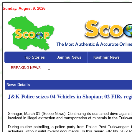
Sunday, August 9, 2026
Top Stories
Jammu News
Kashmir News
News Details
J&K Police seizes 04 Vehicles in Shopian; 02 FIRs reg
Srinagar, March 01 (Scoop News)- Continuing its sustained drive against 
involved in illegal extraction and transportation of minerals in the Turkwa
During routine patrolling, a police party from Police Post Turkwangam i
activities without valid royalty documents. In this regard FIR No. 20/20