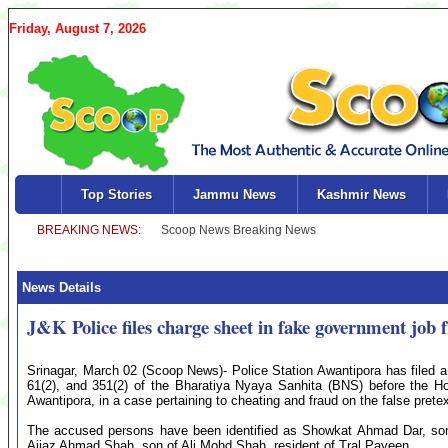
Friday, August 7, 2026
Top Stories
Jammu News
Kashmir News
News Details
J&K Police files charge sheet in fake government job 
Srinagar, March 02 (Scoop News)- Police Station Awantipora has filed 
61(2), and 351(2) of the Bharatiya Nyaya Sanhita (BNS) before the Hon
Awantipora, in a case pertaining to cheating and fraud on the false prete
The accused persons have been identified as Showkat Ahmad Dar, s
Aijaz Ahmad Shah, son of Ali Mohd Shah, resident of Tral Payeen.