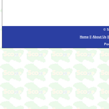
© S
Home
||
About Us
|
Po