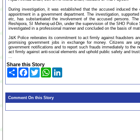
During investigation, it was established that the accused induced the 
appointment in a government department. The investigation, supporte
etc, has substantiated the involvement of the accused persons. The
Reshipora, SI Meheraj-ud-Din, under the supervision of the SHO Police
investigated in a professional manner and concluded on the basis of mat
J&K Police reiterates its commitment to act firmly against fraudsters and
promising government jobs in exchange for money. Citizens are urged 
government notifications and to report such frauds immediately to the ne
act firmly against anti-social elements and uphold public safety and trust
...
Share this Story
Share
Facebook
Twitter
WhatsApp
LinkedIn
Comment On this Story