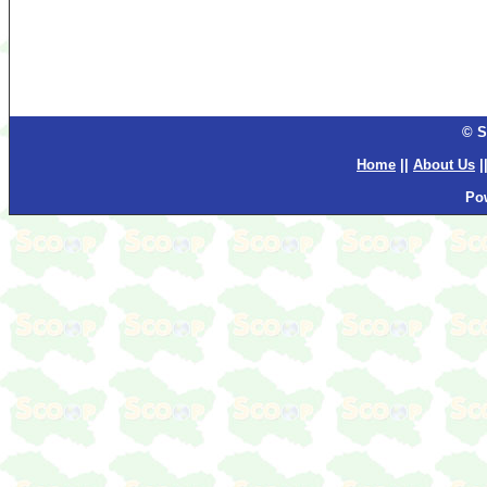
© S
Home
||
About Us
|
Po