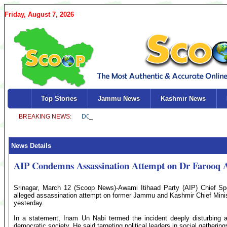
Friday, August 7, 2026
Top Stories
Jammu News
Kashmir News
News Details
AIP Condemns Assassination Attempt on Dr Farooq 
Srinagar, March 12 (Scoop News)-Awami Itihaad Party (AIP) Chief 
alleged assassination attempt on former Jammu and Kashmir Chief Minis
yesterday.
In a statement, Inam Un Nabi termed the incident deeply disturbing 
democratic society. He said targeting political leaders in social gatheri