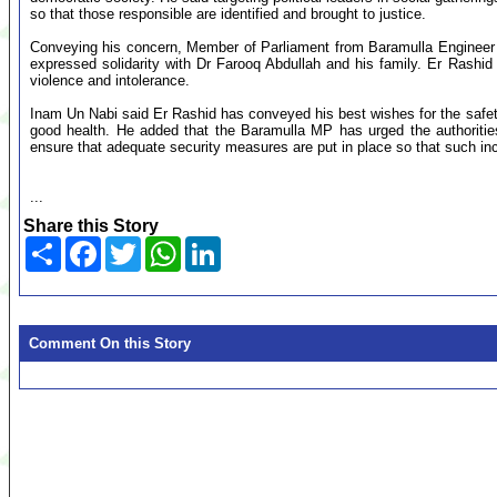
so that those responsible are identified and brought to justice.
Conveying his concern, Member of Parliament from Baramulla Engineer 
expressed solidarity with Dr Farooq Abdullah and his family. Er Rashid s
violence and intolerance.
Inam Un Nabi said Er Rashid has conveyed his best wishes for the safety
good health. He added that the Baramulla MP has urged the authorities
ensure that adequate security measures are put in place so that such inc
...
Share this Story
Share
Facebook
Twitter
WhatsApp
LinkedIn
Comment On this Story