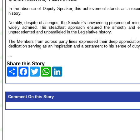
In the absence of Deputy Speaker, this achievement stands as a record a
history.
Notably, despite challenges, the Speaker’s unwavering presence of min
widely admired. His steadfast approach ensured the smooth and ef
unprecedented and unparalleled in the Legislative history.
The Members from across party lines expressed their deep appreciation
dedication serving as an inspiration and a testament to his sense of duty
...
Share this Story
Share
Facebook
Twitter
WhatsApp
LinkedIn
Comment On this Story