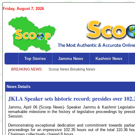
Friday, August 7, 2026
Top Stories
Jammu News
Kashmir News
News Details
JKLA Speaker sets historic record; presides over 102.3
Jammu, April 06 (Scoop News)- Speaker Jammu & Kashmir Legislativ
remarkable milestone in the history of legislative proceedings by presid
Session.
Demonstrating exceptional dedication and commitment towards parliame
proceedings for an impressive 102.35 hours out of the total 110.36 ho
Chairmen collectively chaired 8 hours.