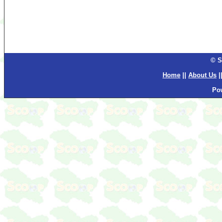
© S
Home
||
About Us
|
Po