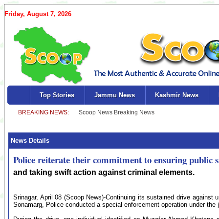
Friday, August 7, 2026
Top Stories
Jammu News
Kashmir News
News Details
Police reiterate their commitment to ensuring public s
and taking swift action against criminal elements.
Srinagar, April 08 (Scoop News)-Continuing its sustained drive against un
Sonamarg, Police conducted a special enforcement operation under the j