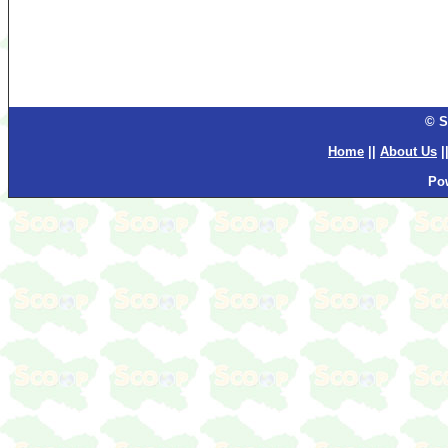
© S
Home
||
About Us
|
Po