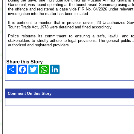
During the drive, one individual identified as Muzafar Ahmad Khatana
Ganderbal, was found operating at the tourist resort Sonamarg using a f
the offence and registered a case vide FIR No. 04/2026 under relevant
investigation into the matter has been initiated.
It is pertinent to mention that in previous drives, 23 Unauthorized Serv
Tourist Trade Act, 1978 were detained and fined accordingly.
Police reiterate its commitment to ensuring a safe, lawful, and to
stakeholders to strictly adhere to legal provisions. The general public 
authorized and registered providers.
...
Share this Story
Share
Facebook
Twitter
WhatsApp
LinkedIn
Comment On this Story