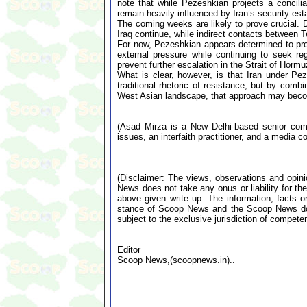
note that while Pezeshkian projects a concilia
remain heavily influenced by Iran’s security est
The coming weeks are likely to prove crucial. D
Iraq continue, while indirect contacts between 
For now, Pezeshkian appears determined to proj
external pressure while continuing to seek r
prevent further escalation in the Strait of Horm
What is clear, however, is that Iran under Pez
traditional rhetoric of resistance, but by combi
West Asian landscape, that approach may become
(Asad Mirza is a New Delhi-based senior comme
issues, an interfaith practitioner, and a media co
(Disclaimer: The views, observations and opin
News does not take any onus or liability for the
above given write up. The information, facts or
stance of Scoop News and the Scoop News doe
subject to the exclusive jurisdiction of compe
Editor
Scoop News,(scoopnews.in)..
...