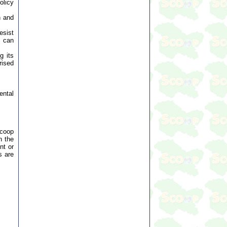
olicy
n and
esist
t can
g its
rised
ental
Scoop
n the
nt or
s are