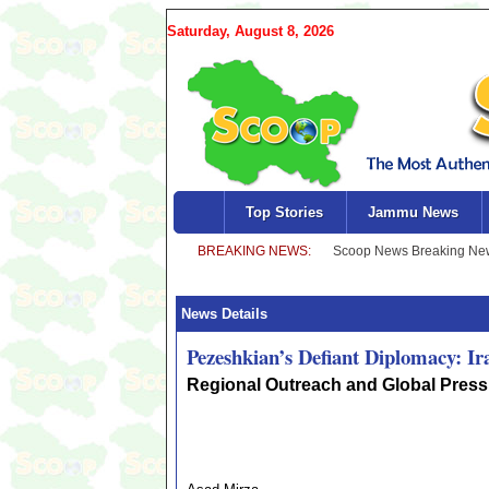
Saturday, August 8, 2026
Top Stories
Jammu News
News Details
Pezeshkian’s Defiant Diplomacy: Ir
Regional Outreach and Global Press