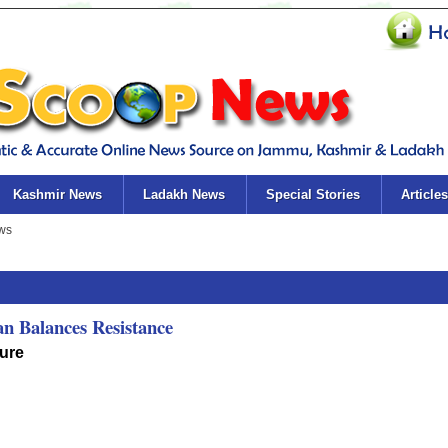
Kashmir News
Ladakh News
Special Stories
Articles
an Balances Resistance
ure