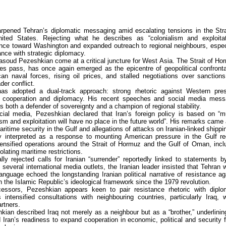
pened Tehran’s diplomatic messaging amid escalating tensions in the Stra
ed States. Rejecting what he describes as “colonialism and exploitat
nce toward Washington and expanded outreach to regional neighbours, espec
tance with strategic diplomacy.
asoud Pezeshkian come at a critical juncture for West Asia. The Strait of Ho
lies pass, has once again emerged as the epicentre of geopolitical confronta
can naval forces, rising oil prices, and stalled negotiations over sanction
der conflict.
has adopted a dual-track approach: strong rhetoric against Western pre
 cooperation and diplomacy. His recent speeches and social media mes
f as both a defender of sovereignty and a champion of regional stability.
ial media, Pezeshkian declared that Iran’s foreign policy is based on “m
ism and exploitation will have no place in the future world”. His remarks came
itime security in the Gulf and allegations of attacks on Iranian-linked shippi
 interpreted as a response to mounting American pressure in the Gulf re
ensified operations around the Strait of Hormuz and the Gulf of Oman, incl
olating maritime restrictions.
y rejected calls for Iranian “surrender” reportedly linked to statements 
everal international media outlets, the Iranian leader insisted that Tehran 
anguage echoed the longstanding Iranian political narrative of resistance ag
the Islamic Republic’s ideological framework since the 1979 revolution.
essors, Pezeshkian appears keen to pair resistance rhetoric with diplo
tensified consultations with neighbouring countries, particularly Iraq, 
rtners.
kian described Iraq not merely as a neighbour but as a “brother,” underlinin
d Iran’s readiness to expand cooperation in economic, political and security f