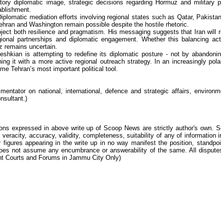
tory diplomatic image, strategic decisions regarding Hormuz and military p
ablishment.
iplomatic mediation efforts involving regional states such as Qatar, Pakista
Tehran and Washington remain possible despite the hostile rhetoric.
ect both resilience and pragmatism. His messaging suggests that Iran will r
egional partnerships and diplomatic engagement. Whether this balancing ac
uz remains uncertain.
eshkian is attempting to redefine its diplomatic posture - not by abandonin
ning it with a more active regional outreach strategy. In an increasingly pola
 Tehran’s most important political tool.
ntator on national, international, defence and strategic affairs, environm
nsultant.)
ions expressed in above write up of Scoop News are strictly author's own. 
 veracity, accuracy, validity, completeness, suitability of any of information i
 figures appearing in the write up in no way manifest the position, standpoi
s not assume any encumbrance or answerability of the same. All dispute
tent Courts and Forums in Jammu City Only)