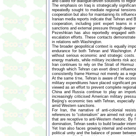
and called for dialogue-driven solutions to region
The emphasis on Iraq is strategically signific
repeatedly sought to mediate regional tensions.
cooperation but also for maintaining its influenc
Iranian media reports indicate that Tehran and
cooperation, including joint expert teams in m
sanctions and external pressure through deeper r
Pezeshkian has also reportedly engaged with 
escalation efforts. These contacts demonstrate 
in relations with Washington.
The broader geopolitical context is equally impo
endurance for both Tehran and Washington. An
without serious economic and strategic costs. T
energy markets, while military incidents risk acc
Iran continues to rely on the Strait of Hormuz
through which Tehran can exert direct influence
consistently frame Hormuz not merely as a regio
At the same time, Tehran is aware of the econo
military expenditures have placed significant p
viewed as an effort to prevent complete regional
China and Russia continue to play an import
increasingly criticised American military pres
Beijing’s economic ties with Tehran, especially
amid Western sanctions.
For Iran, the narrative of anti-colonial res
references to “colonialism” are aimed not only 
that are receptive to anti-Western rhetoric. By 
domination, Tehran seeks to build broader inter
Yet Iran also faces growing internal and exter
political unity and the balance of power betwee