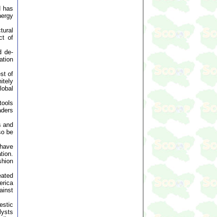
d has
nergy
tural
ct of
d de-
ation
st of
itely
lobal
tools
aders
s and
so be
 have
tion.
shion
eated
erica
ainst
estic
lysts