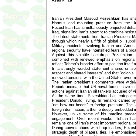
Asad Mirza
Iranian President Masoud Pezeshkian has shar
Hormuz and mounting pressure from the Unit
Pezeshkian has simultaneously projected defia
Iraq, signalling Iran’s attempt to combine resis
The latest statements from Iranian President M
through which nearly a fifth of global oil supp
Military incidents involving Iranian and Ameri
regional security have intensified fears of a broa
Against this volatile backdrop, Pezeshkian 
combined with renewed emphasis on regional
reflect Tehran’s broader effort to position itsel
In a strongly worded statement shared on soc
respect and shared interests” and that “colonial
renewed tensions with the United States over mar
The Iranian president’s comments were widely
Reports indicate that US naval forces have int
actions against Iranian oil tankers accused of vi
At the same time, Pezeshkian has categoricall
President Donald Trump. In remarks carried by s
“not bow our heads” to foreign pressure. The l
foreign domination; a theme deeply embedded in 
However, unlike some of his hardline predec
engagement. Over recent weeks, Tehran has in
remains one of Iran’s most important regional pa
During conversations with Iraqi leaders, Pezesh
strategic depth of bilateral ties. He emphasise