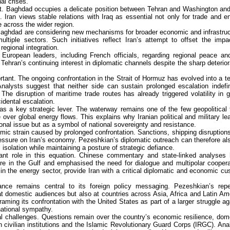
al crises.
ant. Baghdad occupies a delicate position between Tehran and Washington an
 Iran views stable relations with Iraq as essential not only for trade and e
e across the wider region.
 Baghdad are considering new mechanisms for broader economic and infrastruc
ultiple sectors. Such initiatives reflect Iran’s attempt to offset the impa
egional integration.
European leaders, including French officials, regarding regional peace an
Tehran’s continuing interest in diplomatic channels despite the sharp deterior
rtant. The ongoing confrontation in the Strait of Hormuz has evolved into a te
alysts suggest that neither side can sustain prolonged escalation indefin
he disruption of maritime trade routes has already triggered volatility in g
idental escalation.
 as a key strategic lever. The waterway remains one of the few geopolitical 
 over global energy flows. This explains why Iranian political and military le
nal issue but as a symbol of national sovereignty and resistance.
mic strain caused by prolonged confrontation. Sanctions, shipping disruption
ressure on Iran’s economy. Pezeshkian’s diplomatic outreach can therefore al
 isolation while maintaining a posture of strategic defiance.
ant role in this equation. Chinese commentary and state-linked analyses
sure in the Gulf and emphasised the need for dialogue and multipolar coopera
 in the energy sector, provide Iran with a critical diplomatic and economic cu
istance remains central to its foreign policy messaging. Pezeshkian’s rep
at domestic audiences but also at countries across Asia, Africa and Latin Am
framing its confrontation with the United States as part of a larger struggle ag
national sympathy.
nal challenges. Questions remain over the country’s economic resilience, dom
n civilian institutions and the Islamic Revolutionary Guard Corps (IRGC). Ana