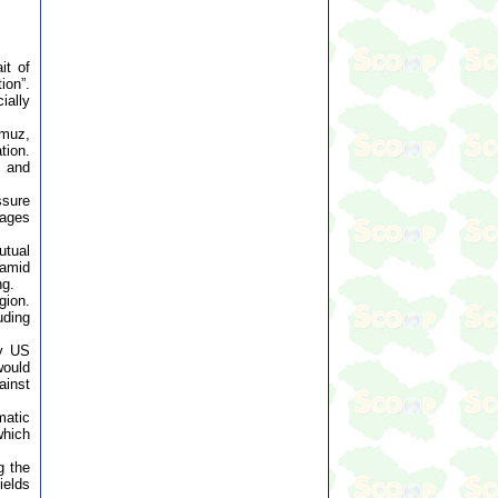
it of
ion”.
ially
rmuz,
tion.
s and
ssure
sages
utual
 amid
ng.
gion.
uding
by US
would
ainst
matic
which
g the
ields