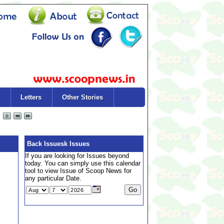
Letters
Other Stories
Back Issuesk Issues
If you are looking for Issues beyond
today. You can simply use this calendar
tool to view Issue of Scoop News for
any particular Date.