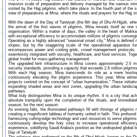
massive scale of preparation and delivery managed by the various minis
visited by the Hajj pilgrims, which take place. In the fourth part of the
view of preparations at Mina, where the rituals and prayers for the Hajj st
With the dawn of the Day of Tarwiyah (the 8th day of Dhu Al-Hijjah, when
the arrival of the first waves of pilgrims, Mina reveals itself as on
organisation. Within a matter of days, the valley in the heart of Makka
with exceptional efficiency to accommodate millions of pilgrims convergin
Operating as a highly advanced "seasonal smart city," Mina is defined n
slopes, but by the staggering scale of the operational apparatus fu
encompasses power and cooling grids, crowd management protocols, pe
seamlessly integrated with security, healthcare, and food services. Toge
global model for mass-gathering management.
The upgraded tent infrastructure in Mina covers approximately 2.5 mi
security standards, providing a capacity that exceeds 2.6 million pilgrims
With each Hajj season, Mina transcends its role as a mere hostin
continuously elevating the pilgrim experience. This year, Mina witn
projects centred on the concept of "urban humanisation." These initia
expanding shaded areas and rest zones, upgrading the urban landscape
pathways.
What truly distinguishes Mina is its unique rhythm. It is a city that ac
absolute tranquility upon the completion of the rituals, and immedia
season, for the next season.
As evening falls, the illuminated pathways fill with throngs of pilgrim
creating a magnificent tableau of humanity united in faith. This profou
harnessing cutting-edge technology and vast resources to serve pilgrims.
continuously develop the holy sites to increase operational efficienc
experience, solidifying Saudi Arabia's position as the undisputed global
Day of Tarwiyah
The religious rites performed on the 8th of Dhul Hijjah, known as the D