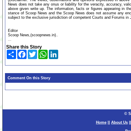
News does not take any onus or liability for the veracity, accuracy, valid
above given write up. The information, facts or figures appearing in th
stance of Scoop News and the Scoop News does not assume any encumb
subject to the exclusive jurisdiction of competent Courts and Forums i
Editor
Scoop News,(scoopnews.in)..
...
Share this Story
Share
Facebook
Twitter
WhatsApp
LinkedIn
Comment On this Story
© S
Home
||
About Us
|