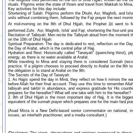
rituals. Pilgrims enter the state of Ihram and travel from Makkah to Min
Key activities for this day include:
Shortening of Salah: Pilgrims perform the Dhuhr, Asr, Maghrib, and Isha
units without combining them, followed by the Fajr prayer the next morni
At mid-morning on the 8th of Dhul Ḥijjah, the Prophet ﷺ went to Minā, with his Companions (radiy Allāhu ʿanhum). They
performed Zuhr, ʿAṣr, Maghrib, Ishā’ and Fajr, shortening the four-unit p
Recitation of Talbiyah: Men recite the Talbiyah aloud from the moment t
on the 10th of Dhul Hijjah.
Spiritual Preparation: The day is dedicated to rest, reflection on the Da
the Day of Arafat, which is the central pillar of Hajj.
Hydration and Rest: Historically called "Tarwiyah" (quenching thirst), 
energy, as there is no water available at Arafat.
While traveling to Mina and staying there is considered Sunnah (reco
practice. If a pilgrim chooses to proceed directly to Arafat on the 8th t
the obligation is to stand at Arafat on the 9th.
The Secrets of the Day of Tarwiyah:
1. As Hajjis spend the day in Minā, they reflect on how it mirrors the 
before Allah for their final account. They use this time to remember Alla
talbiyah and takbīr in abundance, and express gratitude for His countl
prepares for the hereafter? What will one take with him to the hereafter?
2. 9th of Dhul Hijjah is the most important day of Hajj. It is the big
equivalent of the sunnah prayer which prepares one for the main farḍ pra
(Asad Mirza is a New Delhi-based senior commentator on national, inte
issues, an interfaith practitioner, and a media consultant.)
(Disclaimer: The views, observations and opinions expressed in above 