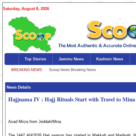
Saturday, August 8, 2026
Top Stories
Jammu News
Kashmir News
News Details
Hajjnama IV : Hajj Rituals Start with Travel to Mina
Asad Mirza from Jeddah/Mina
The 1447 AH/2026 Hajj season has started in Makkah and Madinah. Ho