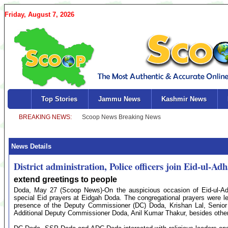
Friday, August 7, 2026
Top Stories
Jammu News
Kashmir News
News Details
District administration, Police officers join Eid-ul-A
extend greetings to people
Doda, May 27 (Scoop News)-On the auspicious occasion of Eid-ul-Adh
special Eid prayers at Eidgah Doda. The congregational prayers were 
presence of the Deputy Commissioner (DC) Doda, Krishan Lal, Senior 
Additional Deputy Commissioner Doda, Anil Kumar Thakur, besides other se