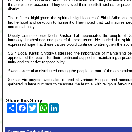
DC Doda, SSP Doda and ADC Doda interacted with religious leaders an
the auspicious occasion. They conveyed their heartfelt wishes for peace,
district.
The officers highlighted the spiritual significance of Eid-ul-Adha and 
brotherhood and devotion to humanity. They noted that Eid inspires pe
and social unity.
Deputy Commissioner Doda, Krishan Lal, appreciated the people of Doda 
harmony, brotherhood and peaceful coexistence. He lauded the spirit
expressed hope that these values would continue to strengthen the social f
SSP Doda, Kartik Shrotriya stressed the importance of maintaining p
appreciated the public for their continued support in maintaining a pea
unity and collective responsibility.
Sweets were also distributed among the people as part of the celebrations
Similar Eid prayers were also offered at various Eidgahs and mosques
gathered in large numbers to celebrate the festival with religious fervour
...
Share this Story
Share
Facebook
Twitter
WhatsApp
LinkedIn
Comment On this Story