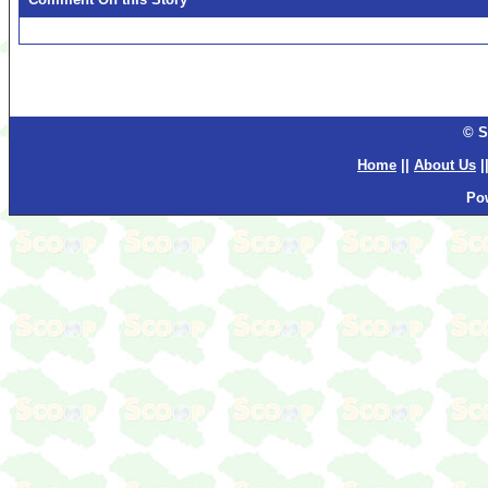
© S
Home
||
About Us
|
Po