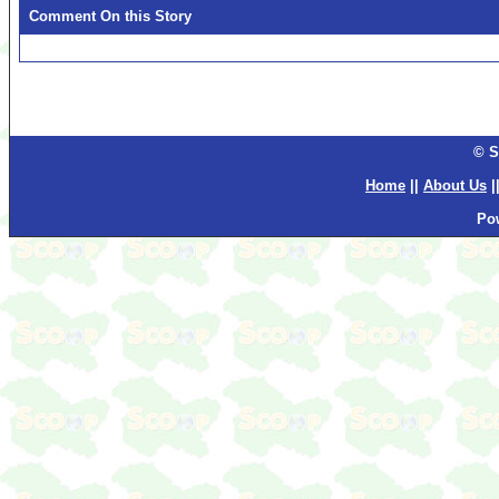
Comment On this Story
© S
Home
||
About Us
|
Po