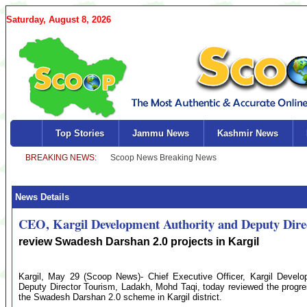
Saturday, August 8, 2026
Top Stories
Jammu News
Kashmir News
News Details
CEO, Kargil Development Authority and Deputy Dir
review Swadesh Darshan 2.0 projects in Kargil
Kargil, May 29 (Scoop News)- Chief Executive Officer, Kargil Deve
Deputy Director Tourism, Ladakh, Mohd Taqi, today reviewed the progre
the Swadesh Darshan 2.0 scheme in Kargil district.