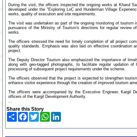
During the visit, the officers inspected the ongoing works at Kharu
developed under the "Exploring LoC and Hunderman Village Experience
works, quality of execution and site requirements.
The visit was undertaken as part of the ongoing monitoring of tourism 
pursuance of the Ministry of Tourism's directions for regular review 
works.
The officers stressed the need for timely completion of all project c
quality standards. Emphasis was also laid on effective coordination a
project.
The Deputy Director Tourism also emphasized the importance of timely
along with geo-tagged photographs, to facilitate regular updation of 
processing of subsequent project requirements under the scheme.
The officers observed that the project is expected to strengthen tourism 
enhance visitor experience through the creation of improved tourism ameni
The officers were accompanied by the Executive Engineer, Kargil De
officers of the Kargil Development Authority.
...
Share this Story
Share
Facebook
Twitter
WhatsApp
LinkedIn