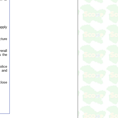
upply
cture
erall
s the
olice
s and
close