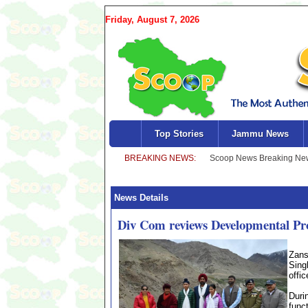
Friday, August 7, 2026
Top Stories
Jammu News
News Details
Div Com reviews Developmental Pr
Zans
Sing
offi
Duri
func