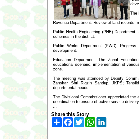
deve
The 
Revenue Department: Review of land records, re
Public Health Engineering (PHE) Department: 
schemes in the district.
Public Works Department (PWD): Progress of 
development.
Education Department: The Zonal Education 
educational scenario, implementation of various
zone.
The meeting was attended by Deputy Commiss
Zanskar, Shri Rigzin Sandup, JKPS; Tehsilda
departmental heads.
The Divisional Commissioner appreciated the eff
coordination to ensure effective service deliver
...
Share this Story
Share
Facebook
Twitter
WhatsApp
LinkedIn