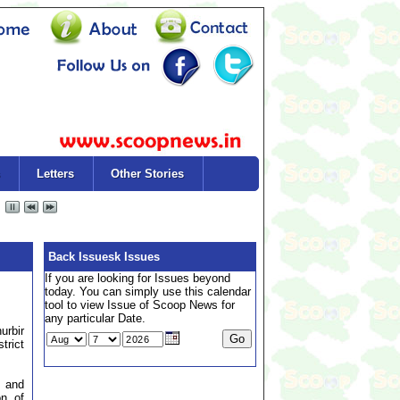
Letters
Other Stories
Back Issuesk Issues
If you are looking for Issues beyond
today. You can simply use this calendar
tool to view Issue of Scoop News for
any particular Date.
urbir
trict
 and
on of