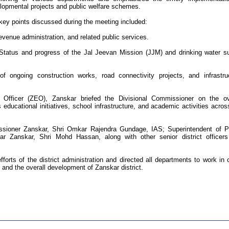
lopmental projects and public welfare schemes.
key points discussed during the meeting included:
venue administration, and related public services.
Status and progress of the Jal Jeevan Mission (JJM) and drinking water s
ongoing construction works, road connectivity projects, and infrastru
Officer (ZEO), Zanskar briefed the Divisional Commissioner on the ov
 educational initiatives, school infrastructure, and academic activities acros
ioner Zanskar, Shri Omkar Rajendra Gundage, IAS; Superintendent of P
r Zanskar, Shri Mohd Hassan, along with other senior district officer
orts of the district administration and directed all departments to work in 
y and the overall development of Zanskar district.