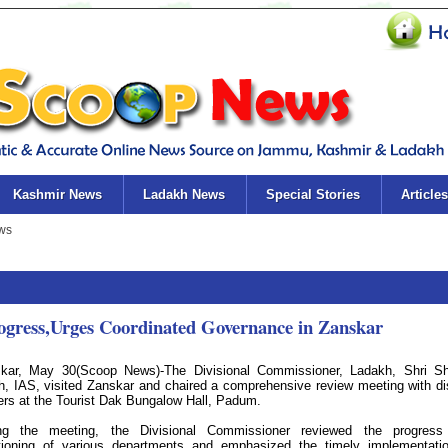
Kashmir News
Ladakh News
Special Stories
Articles
ogress,Urges Coordinated Governance in Zanskar
kar, May 30(Scoop News)-The Divisional Commissioner, Ladakh, Shri Sh
h, IAS, visited Zanskar and chaired a comprehensive review meeting with dis
cers at the Tourist Dak Bungalow Hall, Padum.
ng the meeting, the Divisional Commissioner reviewed the progress
tioning of various departments and emphasized the timely implementati