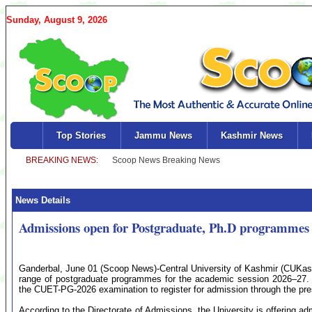
Sunday, August 9, 2026
Top Stories
Jammu News
Kashmir News
News Details
Admissions open for Postgraduate, Ph.D programme
Ganderbal, June 01 (Scoop News)-Central University of Kashmir (CUKas
range of postgraduate programmes for the academic session 2026–27. 
the CUET-PG-2026 examination to register for admission through the pre
According to the Directorate of Admissions, the University is offering 