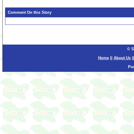
Comment On this Story
© S
Home
||
About Us
|
Po