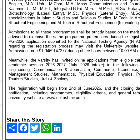
English, M.A. Urdu, M.Com, M.A. Mass Communication and Journal
Kashmiri, LL.M., M.Ed., Integrated B.Ed.-M.Ed., M.P.Ed., M.Sc. Botany
Biotechnology (Lateral Entry), M.Sc. Physics (Lateral Entry), M.S
specializations in Islamic Studies and Religious Studies, M.Tech. in Art
Structural Engineering and M.Tech in Structural Engineering (for working 
Admissions to all these programmes shall be strictly based on the mer
advised to exercise the same programme preferences during the regist
PG-2026 application submitted to the National Testing Agency (NTA).
regarding the registration process may visit the University website
Admissions on +91-9469147277 during office hours between 10:00 AM a
Meanwhile, the varsity has invited online applications from eligible 
academic session 2026–2027 (July 2026 intake) in the following d
Engineering, Communication & Journalism, Commerce, Economics, 
Management Studies, Mathematics, Physical Education, Physics, Po
Tourism Studies, Urdu & Zoology.
The registration will begin from 2nd of June2026, and the closing dat
notification, including programmes, eligibility criteria, and general t
university website at www.cukashmir.ac.in.
...
Share this Story
Share
Facebook
Twitter
WhatsApp
LinkedIn