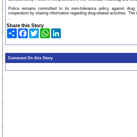
Police remains committed to its zero-tolerance policy against drug 
cooperation by sharing information regarding drug-related activities. The id
...
Share this Story
Share
Facebook
Twitter
WhatsApp
LinkedIn
Comment On this Story