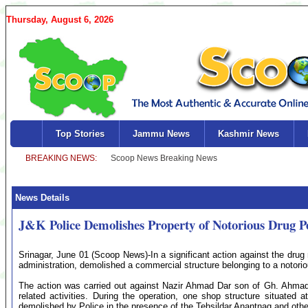
Thursday, August 6, 2026
Top Stories
Jammu News
Kashmir News
News Details
J&K Police Demolishes Property of Notorious Drug P
Srinagar, June 01 (Scoop News)-In a significant action against the drug 
administration, demolished a commercial structure belonging to a notori
The action was carried out against Nazir Ahmad Dar son of Gh. Ahmad 
related activities. During the operation, one shop structure situated
demolished by Police in the presence of the Tehsildar Anantnag and other