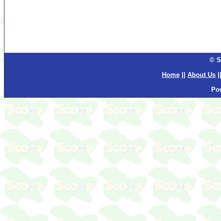
© S
Home
||
About Us
|
Po