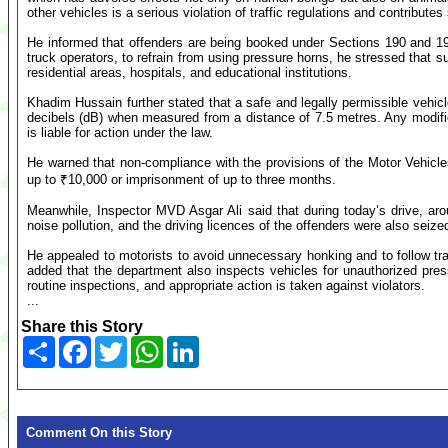
other vehicles is a serious violation of traffic regulations and contributes 
He informed that offenders are being booked under Sections 190 and 194F
truck operators, to refrain from using pressure horns, he stressed that s
residential areas, hospitals, and educational institutions.
Khadim Hussain further stated that a safe and legally permissible vehicl
decibels (dB) when measured from a distance of 7.5 metres. Any modifica
is liable for action under the law.
He warned that non-compliance with the provisions of the Motor Vehicles 
up to ₹10,000 or imprisonment of up to three months.
Meanwhile, Inspector MVD Asgar Ali said that during today’s drive, arou
noise pollution, and the driving licences of the offenders were also seize
He appealed to motorists to avoid unnecessary honking and to follow traff
added that the department also inspects vehicles for unauthorized press
routine inspections, and appropriate action is taken against violators.
...
Share this Story
Share
Facebook
Twitter
WhatsApp
LinkedIn
Comment On this Story