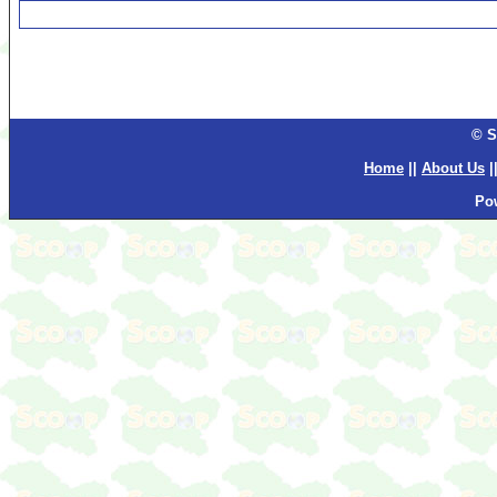
© S
Home
||
About Us
|
Po