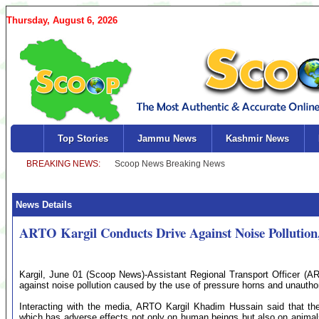
Thursday, August 6, 2026
Top Stories
Jammu News
Kashmir News
News Details
ARTO Kargil Conducts Drive Against Noise Pollution, 
Kargil, June 01 (Scoop News)-Assistant Regional Transport Officer (A
against noise pollution caused by the use of pressure horns and unautho
Interacting with the media, ARTO Kargil Khadim Hussain said that the
which has adverse effects not only on human beings but also on animals