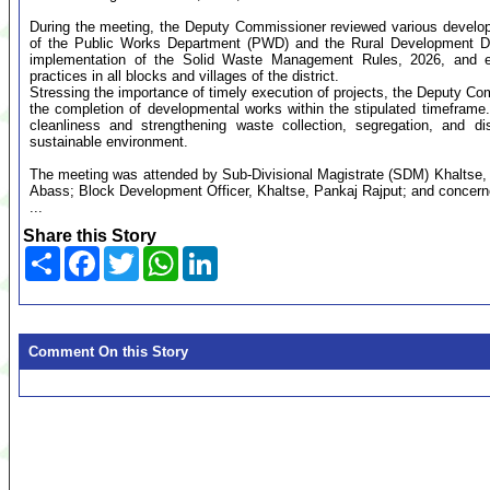
During the meeting, the Deputy Commissioner reviewed various develop
of the Public Works Department (PWD) and the Rural Development D
implementation of the Solid Waste Management Rules, 2026, and 
practices in all blocks and villages of the district.
Stressing the importance of timely execution of projects, the Deputy C
the completion of developmental works within the stipulated timeframe.
cleanliness and strengthening waste collection, segregation, and 
sustainable environment.
The meeting was attended by Sub-Divisional Magistrate (SDM) Khaltse
Abass; Block Development Officer, Khaltse, Pankaj Rajput; and conce
...
Share this Story
Share
Facebook
Twitter
WhatsApp
LinkedIn
Comment On this Story