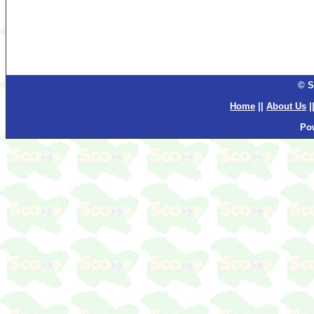
© S
Home
||
About Us
|
Po