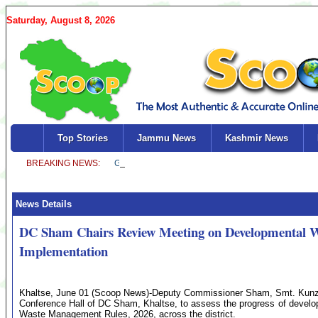
Saturday, August 8, 2026
Top Stories
Jammu News
Kashmir News
News Details
DC Sham Chairs Review Meeting on Developmental 
Implementation
Khaltse, June 01 (Scoop News)-Deputy Commissioner Sham, Smt. Kunze
Conference Hall of DC Sham, Khaltse, to assess the progress of develo
Waste Management Rules, 2026, across the district.