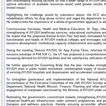
and consolidating existing facilities so that a wider range of AYUSH ser
optimal utilization of available resources would yield greater results 
limited impact.
Highlighting the challenge posed by substance abuse, the ACS also
rehabilitation efforts for drug abuse victims and urged the department t
He underscored the importance of a whole-of-government approach in add
Commissioner Secretary, Health and Medical Education, M. Raju, inf
strengthening of AYUSH healthcare services, educational institutions a
He stated that the proposed Annual Action Plan had been formulated fol
functionaries and heads of AYUSH medical colleges and envisages subs
resource development, institutional capacity enhancement and quality ser
During the meeting, Director AYUSH, Dr. Ajay Kumar Tikoo, informed th
resource envelope of ₹58.539 Cr, the UT has proposed a comprehensive 
increasing demand for AYUSH facilities and the satisfactory utilization 
He further apprised the Governing Body that the plan includes stren
AYUSH units in public health institutions, uninterrupted supply of essen
of existing AYUSH hospitals and dispensaries and accelerated completion
To strengthen governance and implementation of the National AY
reconstitution of the Executive Committee of the J&K AYUSH Society wi
Department, National Health Mission, Finance, Planning and other tech
engagement of manpower sanctioned by the Ministry of AYUSH under va
Reiterating the government's commitment towards strengthening AYUSH
enhanced healthcare infrastructure, wider outreach programmes and gr
therapies and wellness practices, thereby ensuring accessible, afford