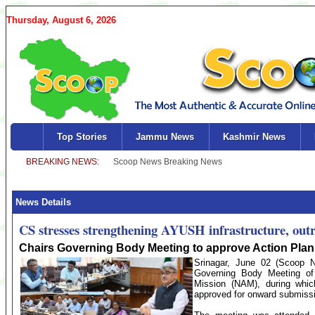
Thursday, August 6, 2026
Top Stories
Jammu News
Kashmir News
News Details
CS stresses strengthening AYUSH infrastructure, out
Chairs Governing Body Meeting to approve Action Plan 
Srinagar, June 02 (Scoop Ne
Governing Body Meeting o
Mission (NAM), during whi
approved for onward submissi