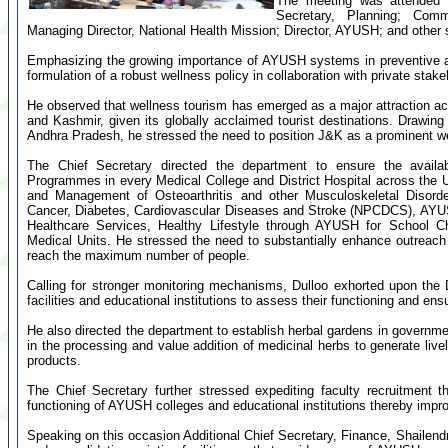
The meeting was attended b
Secretary, Planning; Comm
Managing Director, National Health Mission; Director, AYUSH; and other s
Emphasizing the growing importance of AYUSH systems in preventive and
formulation of a robust wellness policy in collaboration with private stake
He observed that wellness tourism has emerged as a major attraction a
and Kashmir, given its globally acclaimed tourist destinations. Drawi
Andhra Pradesh, he stressed the need to position J&K as a prominent we
The Chief Secretary directed the department to ensure the availa
Programmes in every Medical College and District Hospital across the 
and Management of Osteoarthritis and other Musculoskeletal Disorde
Cancer, Diabetes, Cardiovascular Diseases and Stroke (NPCDCS), AYUS
Healthcare Services, Healthy Lifestyle through AYUSH for School 
Medical Units. He stressed the need to substantially enhance outreac
reach the maximum number of people.
Calling for stronger monitoring mechanisms, Dulloo exhorted upon the 
facilities and educational institutions to assess their functioning and ensu
He also directed the department to establish herbal gardens in governme
in the processing and value addition of medicinal herbs to generate live
products.
The Chief Secretary further stressed expediting faculty recruitment t
functioning of AYUSH colleges and educational institutions thereby impr
Speaking on this occasion Additional Chief Secretary, Finance, Shaile