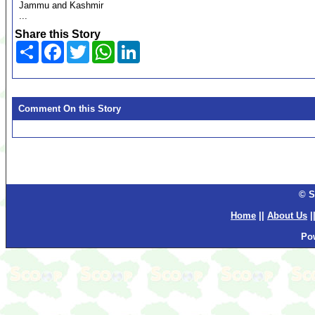
Jammu and Kashmir
...
Share this Story
Share
Facebook
Twitter
WhatsApp
LinkedIn
Comment On this Story
© S
Home
||
About Us
|
Po