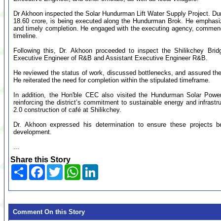
Dr Akhoon inspected the Solar Hundurman Lift Water Supply Project. Durin
18.60 crore, is being executed along the Hundurman Brok. He emphasiz
and timely completion. He engaged with the executing agency, commende
timeline.
Following this, Dr. Akhoon proceeded to inspect the Shilikchey Bri
Executive Engineer of R&B and Assistant Executive Engineer R&B.
He reviewed the status of work, discussed bottlenecks, and assured the t
He reiterated the need for completion within the stipulated timeframe.
In addition, the Hon'ble CEC also visited the Hundurman Solar Power
reinforcing the district’s commitment to sustainable energy and infra
2.0 construction of café at Shilikchey.
Dr. Akhoon expressed his determination to ensure these projects 
development.
...
Share this Story
Share
Facebook
Twitter
WhatsApp
LinkedIn
Comment On this Story