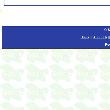
© S
Home
||
About Us
|
Po