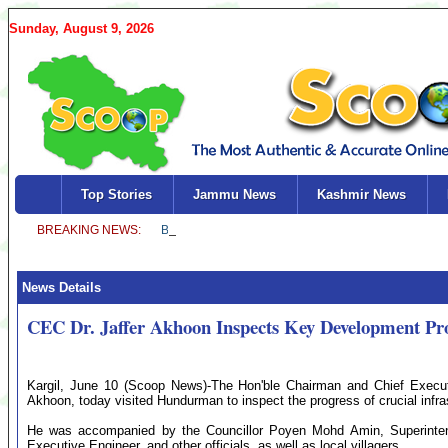
Sunday, August 9, 2026
Top Stories
Jammu News
Kashmir News
News Details
CEC Dr. Jaffer Akhoon Inspects Key Development Pr
Kargil, June 10 (Scoop News)-The Hon'ble Chairman and Chief Execut
Akhoon, today visited Hundurman to inspect the progress of crucial infras
He was accompanied by the Councillor Poyen Mohd Amin, Superinten
Executive Engineer, and other officials, as well as local villagers.