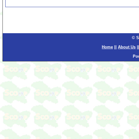
© S
Home
||
About Us
|
Po