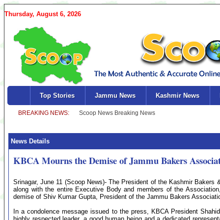
Thursday, August 6, 2026
Top Stories
Jammu News
Kashmir News
News Details
KBCA Mourns the Demise of Jammu Bakers Associat
Srinagar, June 11 (Scoop News)- The President of the Kashmir Bakers 
along with the entire Executive Body and members of the Association
demise of Shiv Kumar Gupta, President of the Jammu Bakers Associati
In a condolence message issued to the press, KBCA President Shahid
highly respected leader, a good human being and a dedicated representat