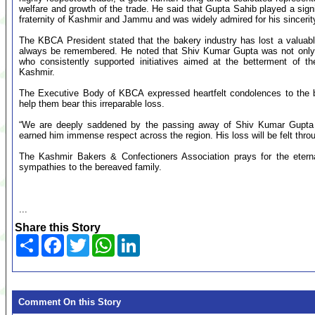
welfare and growth of the trade. He said that Gupta Sahib played a sign
fraternity of Kashmir and Jammu and was widely admired for his sincer
The KBCA President stated that the bakery industry has lost a valuabl
always be remembered. He noted that Shiv Kumar Gupta was not only a
who consistently supported initiatives aimed at the betterment of 
Kashmir.
The Executive Body of KBCA expressed heartfelt condolences to the b
help them bear this irreparable loss.
“We are deeply saddened by the passing away of Shiv Kumar Gupta Ji.
earned him immense respect across the region. His loss will be felt thro
The Kashmir Bakers & Confectioners Association prays for the etern
sympathies to the bereaved family.
...
Share this Story
Share
Facebook
Twitter
WhatsApp
LinkedIn
Comment On this Story