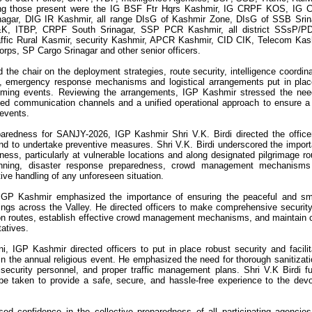
ong those present were the IG BSF Ftr Hqrs Kashmir, IG CRPF KOS, IG
nagar, DIG IR Kashmir, all range DIsG of Kashmir Zone, DIsG of SSB Srin
J&K, ITBP, CRPF South Srinagar, SSP PCR Kashmir, all district SSsP/P
ffic Rural Kasmir, security Kashmir, APCR Kashmir, CID CIK, Telecom Kas
rps, SP Cargo Srinagar and other senior officers.
ed the chair on the deployment strategies, route security, intelligence coordina
ss, emergency response mechanisms and logistical arrangements put in plac
ming events. Reviewing the arrangements, IGP Kashmir stressed the nee
pted communication channels and a unified operational approach to ensure a
events.
aredness for SANJY-2026, IGP Kashmir Shri V.K. Birdi directed the office
nd to undertake preventive measures. Shri V.K. Birdi underscored the impor
iness, particularly at vulnerable locations and along designated pilgrimage ro
anning, disaster response preparedness, crowd management mechanisms
tive handling of any unforeseen situation.
 IGP Kashmir emphasized the importance of ensuring the peaceful and s
rings across the Valley. He directed officers to make comprehensive securit
ion routes, establish effective crowd management mechanisms, and maintain 
atives.
 IGP Kashmir directed officers to put in place robust security and facilit
n the annual religious event. He emphasized the need for thorough sanitizati
ecurity personnel, and proper traffic management plans. Shri V.K Birdi fu
be taken to provide a safe, secure, and hassle-free experience to the dev
d confidence in the collective preparedness of all participating agencie