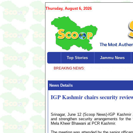
Thursday, August 6, 2026
Top Stories
Jammu News
News Details
IGP Kashmir chairs security revie
Srinagar, June 12 (Scoop News)-IGP Kashmir Z
and strengthen security arrangements for th
Mela Kheer Bhawani at PCR Kashmir.
The meeting was attended by the senior officer