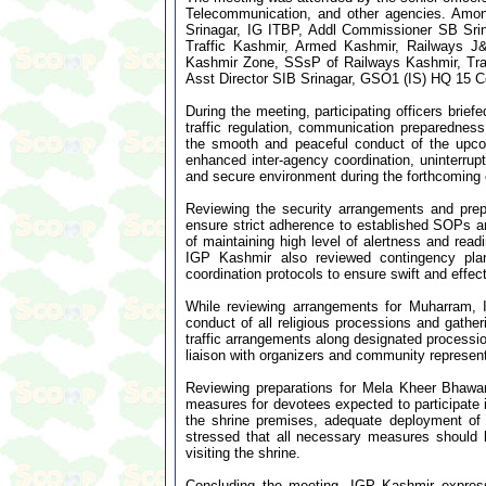
Telecommunication, and other agencies. Am
Srinagar, IG ITBP, Addl Commissioner SB Sri
Traffic Kashmir, Armed Kashmir, Railways 
Kashmir Zone, SSsP of Railways Kashmir, Tra
Asst Director SIB Srinagar, GSO1 (IS) HQ 15 Co
During the meeting, participating officers brief
traffic regulation, communication preparedne
the smooth and peaceful conduct of the upco
enhanced inter-agency coordination, uninterru
and secure environment during the forthcoming 
Reviewing the security arrangements and prep
ensure strict adherence to established SOPs a
of maintaining high level of alertness and read
IGP Kashmir also reviewed contingency pl
coordination protocols to ensure swift and effec
While reviewing arrangements for Muharram,
conduct of all religious processions and gathe
traffic arrangements along designated process
liaison with organizers and community represent
Reviewing preparations for Mela Kheer Bhawani,
measures for devotees expected to participate i
the shrine premises, adequate deployment of s
stressed that all necessary measures should 
visiting the shrine.
Concluding the meeting, IGP Kashmir expresse