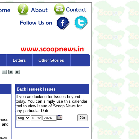
Letters
Other Stories
Back Issuesk Issues
If you are looking for Issues beyond
today. You can simply use this calendar
tool to view Issue of Scoop News for
any particular Date.
dness
, and
ways,