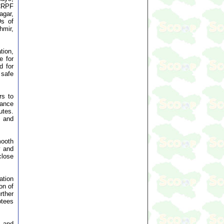
 CRPF
agar,
Ds of
hmir,
tion,
e for
d for
 safe
rs to
tance
utes.
 and
mooth
y and
close
ation
on of
rther
otees
s and