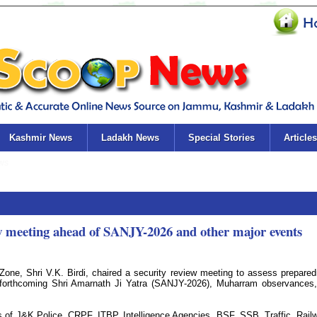
Kashmir News
Ladakh News
Special Stories
Articles
w meeting ahead of SANJY-2026 and other major events
one, Shri V.K. Birdi, chaired a security review meeting to assess prepare
e forthcoming Shri Amarnath Ji Yatra (SANJY-2026), Muharram observances
s of J&K Police, CRPF, ITBP, Intelligence Agencies, BSF, SSB, Traffic, Rail