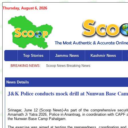
Thursday, August 6, 2026
Top Stories
Jammu News
Kashmir News
News Details
J&K Police conducts mock drill at Nunwan Base Cam
Srinagar, June 12 (Scoop News)-As part of the comprehensive securi
Amarnath Ji Yatra 2026, Police in Anantnag, in coordination with CAPF a
the Nunwan Base Camp Pahalgam.
The exercise was aimed at testing the preparedness, coordination and 