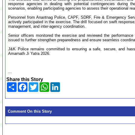
response agencies in dealing with potential contingencies during th
scenarios, enabling participating agencies to assess their operational 
Personnel from Anantnag Police, CAPF, SDRF, Fire & Emergency Servi
actively participated in the exercise. The drill focused on swift respon
management, and inter-agency coordination.
Senior officers monitored the exercise and reviewed the performance 
issued to further strengthen preparedness and ensure seamless coordina
J&K Police remains committed to ensuring a safe, secure, and hassle
Amarnath Ji Yatra 2026.
...
Share this Story
Share
Facebook
Twitter
WhatsApp
LinkedIn
Comment On this Story