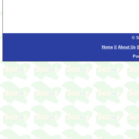
© S
Home
||
About Us
|
Po