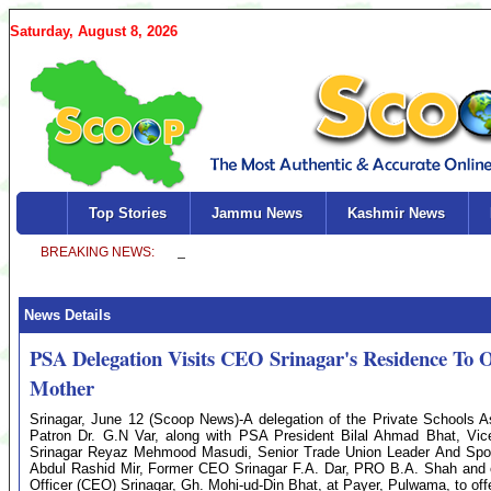
Saturday, August 8, 2026
Top Stories
Jammu News
Kashmir News
News Details
PSA Delegation Visits CEO Srinagar's Residence To 
Mother
Srinagar, June 12 (Scoop News)-A delegation of the Private Schools A
Patron Dr. G.N Var, along with PSA President Bilal Ahmad Bhat, V
Srinagar Reyaz Mehmood Masudi, Senior Trade Union Leader And Spoke
Abdul Rashid Mir, Former CEO Srinagar F.A. Dar, PRO B.A. Shah and o
Officer (CEO) Srinagar, Gh. Mohi-ud-Din Bhat, at Payer, Pulwama, to of