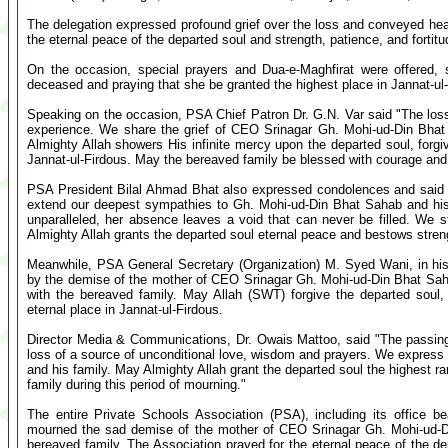
The delegation expressed profound grief over the loss and conveyed hear
the eternal peace of the departed soul and strength, patience, and fortitud
On the occasion, special prayers and Dua-e-Maghfirat were offered, 
deceased and praying that she be granted the highest place in Jannat-ul
Speaking on the occasion, PSA Chief Patron Dr. G.N. Var said "The los
experience. We share the grief of CEO Srinagar Gh. Mohi-ud-Din Bhat s
Almighty Allah showers His infinite mercy upon the departed soul, forgi
Jannat-ul-Firdous. May the bereaved family be blessed with courage an
PSA President Bilal Ahmad Bhat also expressed condolences and said "
extend our deepest sympathies to Gh. Mohi-ud-Din Bhat Sahab and his 
unparalleled, her absence leaves a void that can never be filled. We st
Almighty Allah grants the departed soul eternal peace and bestows stren
Meanwhile, PSA General Secretary (Organization) M. Syed Wani, in h
by the demise of the mother of CEO Srinagar Gh. Mohi-ud-Din Bhat Saha
with the bereaved family. May Allah (SWT) forgive the departed soul, 
eternal place in Jannat-ul-Firdous.
Director Media & Communications, Dr. Owais Mattoo, said "The passing
loss of a source of unconditional love, wisdom and prayers. We express
and his family. May Almighty Allah grant the departed soul the highest ra
family during this period of mourning."
The entire Private Schools Association (PSA), including its office
mourned the sad demise of the mother of CEO Srinagar Gh. Mohi-ud-Di
bereaved family. The Association prayed for the eternal peace of the de