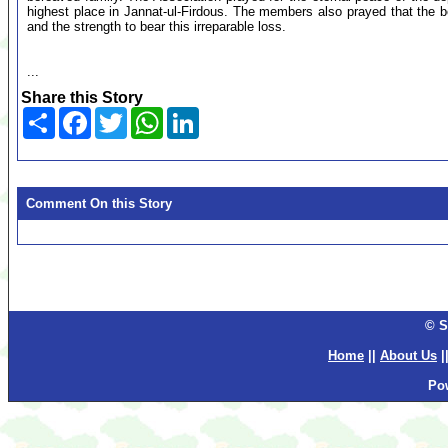
highest place in Jannat-ul-Firdous. The members also prayed that the 
and the strength to bear this irreparable loss.
...
Share this Story
Share
Facebook
Twitter
WhatsApp
LinkedIn
Comment On this Story
© S
Home
||
About Us
|
Po