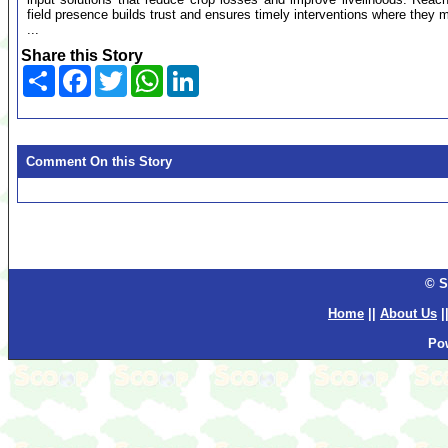
field presence builds trust and ensures timely interventions where they m
...
Share this Story
Share
Facebook
Twitter
WhatsApp
LinkedIn
Comment On this Story
© S
Home
||
About Us
|
Po