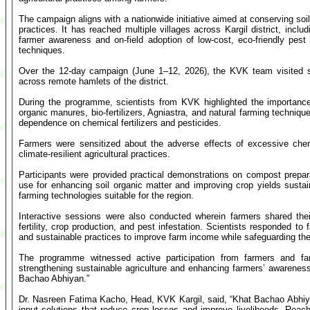
The campaign aligns with a nationwide initiative aimed at conserving soil
practices. It has reached multiple villages across Kargil district, incl
farmer awareness and on-field adoption of low-cost, eco-friendly pest
techniques.
Over the 12-day campaign (June 1–12, 2026), the KVK team visited se
across remote hamlets of the district.
During the programme, scientists from KVK highlighted the importance
organic manures, bio-fertilizers, Agniastra, and natural farming techniqu
dependence on chemical fertilizers and pesticides.
Farmers were sensitized about the adverse effects of excessive chem
climate-resilient agricultural practices.
Participants were provided practical demonstrations on compost prepara
use for enhancing soil organic matter and improving crop yields susta
farming technologies suitable for the region.
Interactive sessions were also conducted wherein farmers shared thei
fertility, crop production, and pest infestation. Scientists responded t
and sustainable practices to improve farm income while safeguarding th
The programme witnessed active participation from farmers and f
strengthening sustainable agriculture and enhancing farmers’ awareness
Bachao Abhiyan.”
Dr. Nasreen Fatima Kacho, Head, KVK Kargil, said, “Khat Bachao Abhiy
input solutions that reduce crop losses and improve livelihoods. Reac