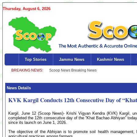
Thursday, August 6, 2026
Top Stories
Jammu News
Kashmir News
News Details
KVK Kargil Conducts 12th Consecutive Day of “Kha
Kargil, June 12 (Scoop News)- Krishi Vigyan Kendra (KVK) Kargil, und
completed the 12th consecutive day of the “Khat Bachao Abhiyan” toda
since its launch on June 1, 2026.
The objective of the Abhiyan is to promote soil health management, ba
agricultural practices among farmers.