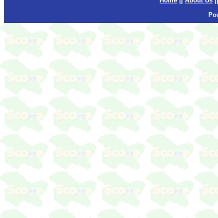
Home
||
About Us
|
Po