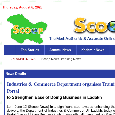
Thursday, August 6, 2026
Top Stories
Jammu News
Kashmir News
News Details
Industries & Commerce Department organises Train
Portal
to Strengthen Ease of Doing Business in Ladakh
Leh, June 12 (Scoop News)-In a significant step towards enhancing the
delivery, the Department of Industries & Commerce, UT Ladakh, today 
Portal (Ease of Doing Business), which was officially launched on May 2