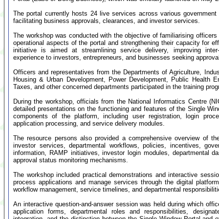
The portal currently hosts 24 live services across various government 
facilitating business approvals, clearances, and investor services.
The workshop was conducted with the objective of familiarising officers 
operational aspects of the portal and strengthening their capacity for e
initiative is aimed at streamlining service delivery, improving int
experience to investors, entrepreneurs, and businesses seeking approvals
Officers and representatives from the Departments of Agriculture, In
Housing & Urban Development, Power Development, Public Health Eng
Taxes, and other concerned departments participated in the training pr
During the workshop, officials from the National Informatics Centre (
detailed presentations on the functioning and features of the Single Wi
components of the platform, including user registration, login p
application processing, and service delivery modules.
The resource persons also provided a comprehensive overview of the
investor services, departmental workflows, policies, incentives, g
information, RAMP initiatives, investor login modules, departmental d
approval status monitoring mechanisms.
The workshop included practical demonstrations and interactive session
process applications and manage services through the digital platform.
workflow management, service timelines, and departmental responsibilit
An interactive question-and-answer session was held during which office
application forms, departmental roles and responsibilities, designa
integration, and the distinction between the Single Window Portal and ot