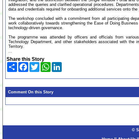
addressed the queries and clarified operational procedures. Departments
data and credentials required for onboarding additional services onto the 
The workshop concluded with a commitment from all participating depar
work collaboratively towards strengthening the Ease of Doing Business
technology-driven governance.
The programme was attended by officers and officials from various 
Technology Department, and other stakeholders associated with the i
Territory.
...
Share this Story
Share
Facebook
Twitter
WhatsApp
LinkedIn
Comment On this Story
© S