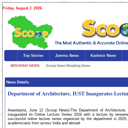
Friday, August 7, 2026
Top Stories
Jammu News
Kashmir News
News Details
Department of Architecture, IUST Inaugurates Lectur
Awantipora, June 12 (Scoop News)-The Department of Architecture, 
inaugurated its Online Lecture Series 2026 with a lecture by renowned
successful online lecture series organized by the department in 2025,
academicians from across India and abroad