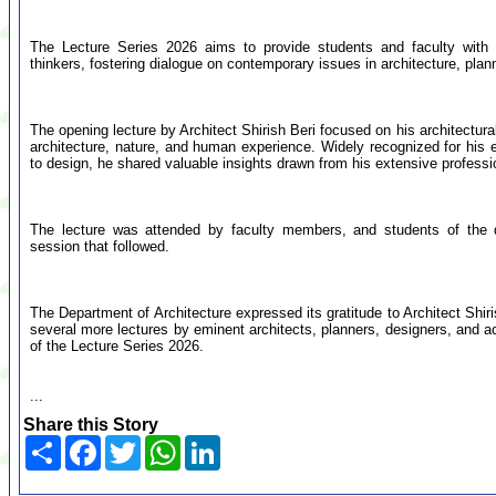
The Lecture Series 2026 aims to provide students and faculty with o
thinkers, fostering dialogue on contemporary issues in architecture, plann
The opening lecture by Architect Shirish Beri focused on his architectura
architecture, nature, and human experience. Widely recognized for hi
to design, he shared valuable insights drawn from his extensive profess
The lecture was attended by faculty members, and students of the de
session that followed.
The Department of Architecture expressed its gratitude to Architect Shiris
several more lectures by eminent architects, planners, designers, and a
of the Lecture Series 2026.
...
Share this Story
Share
Facebook
Twitter
WhatsApp
LinkedIn