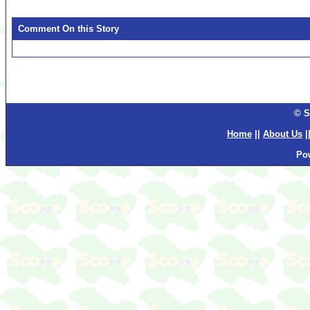
Comment On this Story
© S
Home
||
About Us
|
Po