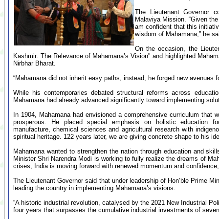
The Lieutenant Governor 
Malaviya Mission. “Given the i
am confident that this initiat
wisdom of Mahamana,” he sa
On the occasion, the Lieut
Kashmir: The Relevance of Mahamana’s Vision" and highlighted Mahaman
Nirbhar Bharat.
“Mahamana did not inherit easy paths; instead, he forged new avenues for
While his contemporaries debated structural reforms across education,
Mahamana had already advanced significantly toward implementing solut
In 1904, Mahamana had envisioned a comprehensive curriculum that wo
prosperous. He placed special emphasis on holistic education fo
manufacture, chemical sciences and agricultural research with indigenous
spiritual heritage. 122 years later, we are giving concrete shape to his i
Mahamana wanted to strengthen the nation through education and skills
Minister Shri Narendra Modi is working to fully realize the dreams of Ma
crises, India is moving forward with renewed momentum and confidence,”
The Lieutenant Governor said that under leadership of Hon’ble Prime M
leading the country in implementing Mahamana’s visions.
“A historic industrial revolution, catalysed by the 2021 New Industrial Pol
four years that surpasses the cumulative industrial investments of seve