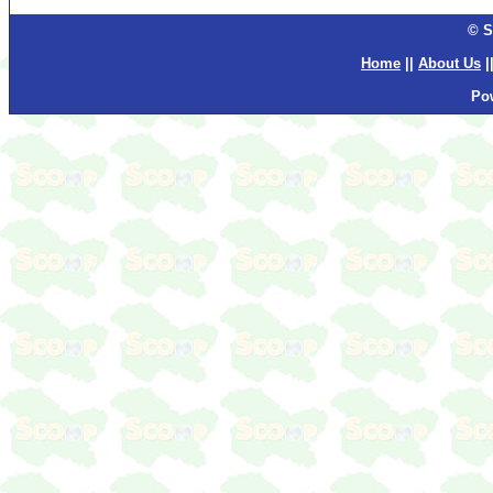
© S
Home
||
About Us
|
Po