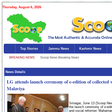
Thursday, August 6, 2026
Top Stories
Jammu News
Kashmir News
News Details
LG attends launch ceremony of e-edition of collec
Malaviya
Srinagar, June 13 (Scoop New
the launch ceremony of e-editi
and social reformer, Mahama