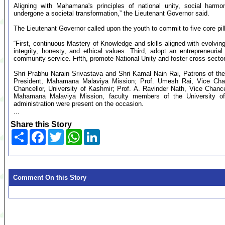
Aligning with Mahamana's principles of national unity, social h
undergone a societal transformation,” the Lieutenant Governor said.
The Lieutenant Governor called upon the youth to commit to five core pill
“First, continuous Mastery of Knowledge and skills aligned with evolving
integrity, honesty, and ethical values. Third, adopt an entrepreneuri
community service. Fifth, promote National Unity and foster cross-sector
Shri Prabhu Narain Srivastava and Shri Kamal Nain Rai, Patrons of t
President, Mahamana Malaviya Mission; Prof. Umesh Rai, Vice Chanc
Chancellor, University of Kashmir; Prof. A. Ravinder Nath, Vice Chancel
Mahamana Malaviya Mission, faculty members of the University of 
administration were present on the occasion.
...
Share this Story
Share
Facebook
Twitter
WhatsApp
LinkedIn
Comment On this Story