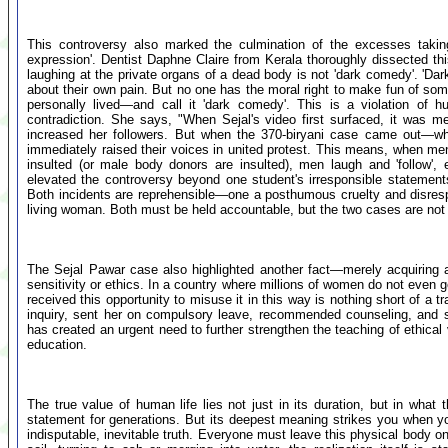
This controversy also marked the culmination of the excesses takin
expression'. Dentist Daphne Claire from Kerala thoroughly dissected thi
laughing at the private organs of a dead body is not 'dark comedy'. 'Dar
about their own pain. But no one has the moral right to make fun of s
personally lived—and call it 'dark comedy'. This is a violation of h
contradiction. She says, "When Sejal's video first surfaced, it was 
increased her followers. But when the 370-biryani case came out—w
immediately raised their voices in united protest. This means, when m
insulted (or male body donors are insulted), men laugh and 'follow', 
elevated the controversy beyond one student's irresponsible statements
Both incidents are reprehensible—one a posthumous cruelty and disrespe
living woman. Both must be held accountable, but the two cases are not 
The Sejal Pawar case also highlighted another fact—merely acquiring 
sensitivity or ethics. In a country where millions of women do not even g
received this opportunity to misuse it in this way is nothing short of a
inquiry, sent her on compulsory leave, recommended counseling, and sh
has created an urgent need to further strengthen the teaching of ethica
education.
The true value of human life lies not just in its duration, but in what
statement for generations. But its deepest meaning strikes you when y
indisputable, inevitable truth. Everyone must leave this physical body o