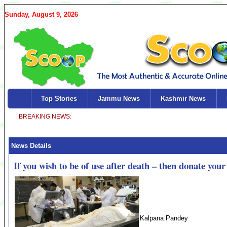
Sunday, August 9, 2026
Top Stories
Jammu News
Kashmir News
News Details
If you wish to be of use after death – then donate you
Kalpana Pandey