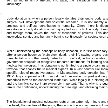
soil, turning to ash or merging into water, the realization itself is 
knowledge.
Body donation is when a person legally donates their entire body aft
surgical skill development and scientific research. It is not merely a
precious and selfless contribution to humanity. Often, there is disc
importance of body donation is not highlighted as much. The body donate
and through them, saves the lives of thousands of patients. This don
knowledge, service and humanity burning continuously for society even a
While understanding the concept of body donation, it is first necessary 
after a person becomes 'brain-stem dead', their life-saving organs suc
transplantation to other needy patients. In contrast, in body donation
government hospitals or recognized research institutions for learning an
medical technologies. This donation is not limited to a single organ; in
textbook that shapes future medical experts. In a vast country like Indi
specific rules of respective states. In Maharashtra, body donation has f
1949'. Any competent adult in sound mind can make this pledge during thei
prescribed form to the concerned institution. While legally it is binding on 
and the family's consent are extremely important. That is why it is equa
family into confidence, understanding their feelings, and obtaining their
The foundation of medical education rests on an extremely minute an
the heart, the cavities of the lungs, the contraction and expansion of m