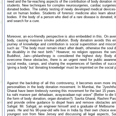
need and the far-reaching aspects of the contribution of body donation mu
students. New techniques for complex neurosurgeries, cardiac surgeries, 
donated bodies. The safety testing of newly developed medical devices—
out on human bodies. Students of forensic medicine also learn abou
bodies. If the body of a person who died of a rare disease is donated, i
and search for a cure.
Moreover, an eco-friendly perspective is also embedded in this. On aver
body, causing massive smoke pollution. Body donation avoids this en
journey of knowledge and contribution is social superstition and misconc
such as: "The body must remain intact after death, otherwise the soul does
be disability in the next birth." However, no religion opposes the se
Buddhist, Jain—philanthropy is considered the highest duty. Body do
overcome these obstacles, there is an urgent need for public awaren
social media, camps, and sharing the experiences of families of succe
'giving a body' but 'donating knowledge' must be imprinted on the social 
Against the backdrop of all this controversy, it becomes even more impo
personalities in the body donation movement. In Mumbai, the 'Jyeshth
Gharat have been tirelessly running this movement for the last 15 years. 
ka nahi marave pari dehadaan, avayavadaan rupi urave" (Better to die bu
the form of body donation, organ donation?). Savita Gharat, Rashmi Para
and provide online guidance to dispel fears and remove obstacles amo
Sahgal. Mr. Sahgal, an engineer himself and a graduate of Melbourne U
years. He and his 90-year-old wife live in India by their own choice even
youngest son from New Jersey and discussing all legal aspects, Savi