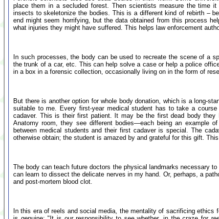
place them in a secluded forest. Then scientists measure the time it 
insects to skeletonize the bodies. This is a different kind of rebirth – 
end might seem horrifying, but the data obtained from this process he
what injuries they might have suffered. This helps law enforcement autho
In such processes, the body can be used to recreate the scene of a spe
the trunk of a car, etc. This can help solve a case or help a police office
in a box in a forensic collection, occasionally living on in the form of re
But there is another option for whole body donation, which is a long-sta
suitable to me. Every first-year medical student has to take a cours
cadaver. This is their first patient. It may be the first dead body t
Anatomy room, they see different bodies—each being an example of a
between medical students and their first cadaver is special. The cad
otherwise obtain; the student is amazed by and grateful for this gift. This
The body can teach future doctors the physical landmarks necessary to pe
can learn to dissect the delicate nerves in my hand. Or, perhaps, a pat
and post-mortem blood clot.
In this era of reels and social media, the mentality of sacrificing ethic
is genuine: "It is our responsibility to see whether, in the craze for 