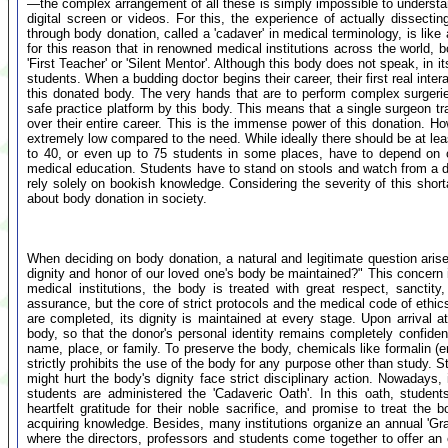
—the complex arrangement of all these is simply impossible to understan
digital screen or videos. For this, the experience of actually dissect
through body donation, called a 'cadaver' in medical terminology, is like a
for this reason that in renowned medical institutions across the world, 
'First Teacher' or 'Silent Mentor'. Although this body does not speak, in i
students. When a budding doctor begins their career, their first real in
this donated body. The very hands that are to perform complex surgeries 
safe practice platform by this body. This means that a single surgeon t
over their entire career. This is the immense power of this donation. How
extremely low compared to the need. While ideally there should be at leas
to 40, or even up to 75 students in some places, have to depend on on
medical education. Students have to stand on stools and watch from a di
rely solely on bookish knowledge. Considering the severity of this short
about body donation in society.
When deciding on body donation, a natural and legitimate question aris
dignity and honor of our loved one's body be maintained?" This concern
medical institutions, the body is treated with great respect, sanctity
assurance, but the core of strict protocols and the medical code of ethi
are completed, its dignity is maintained at every stage. Upon arrival at
body, so that the donor's personal identity remains completely confiden
name, place, or family. To preserve the body, chemicals like formalin (
strictly prohibits the use of the body for any purpose other than study.
might hurt the body's dignity face strict disciplinary action. Nowadays, 
students are administered the 'Cadaveric Oath'. In this oath, student
heartfelt gratitude for their noble sacrifice, and promise to treat the 
acquiring knowledge. Besides, many institutions organize an annual 'Gra
where the directors, professors and students come together to offer an 