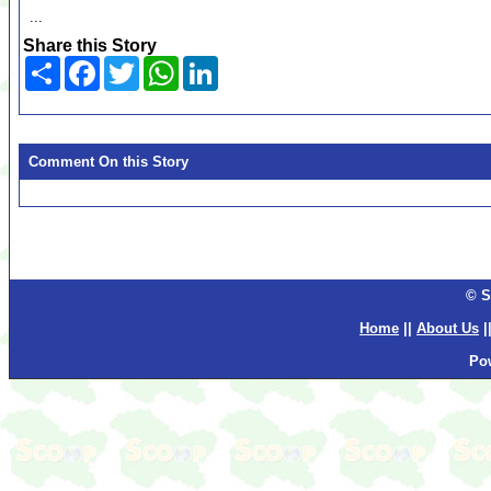
...
Share this Story
Share
Facebook
Twitter
WhatsApp
LinkedIn
Comment On this Story
© S
Home
||
About Us
|
Po