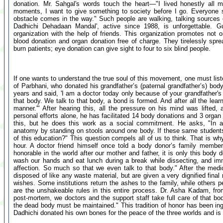
donation. Mr. Sahgal's words touch the heart—"I lived honestly all m
moments, I want to give something to society before I go. Everyone
obstacle comes in the way." Such people are walking, talking sources of
Dadhichi Dehadaan Mandal', active since 1988, is unforgettable. Gu
organization with the help of friends. This organization promotes not 
blood donation and organ donation free of charge. They tirelessly sprea
burn patients; eye donation can give sight to four to six blind people.
If one wants to understand the true soul of this movement, one must list
of Parbhani, who donated his grandfather’s (paternal grandfather’s) bod
years and said, 'I am a doctor today only because of your grandfather's
that body. We talk to that body, a bond is formed. And after all the learn
manner.'" After hearing this, all the pressure on his mind was lifted,
personal efforts alone, he has facilitated 14 body donations and 3 organ 
this, but he does this work as a social commitment. He asks, "In a
anatomy by standing on stools around one body. If these same students a
of this education?" This question compels all of us to think. That is wh
hour. A doctor friend himself once told a body donor’s family member
honorable in the world after our mother and father, it is only this body 
wash our hands and eat lunch during a break while dissecting, and im
affection. So much so that we even talk to that body." After the medi
disposed of like any waste material, but are given a very dignified final r
wishes. Some institutions return the ashes to the family, while others 
are the unshakeable rules in this entire process. Dr. Asha Kadam, fro
post-mortem, we doctors and the support staff take full care of that bod
the dead body must be maintained." This tradition of honor has been ing
Dadhichi donated his own bones for the peace of the three worlds and is 