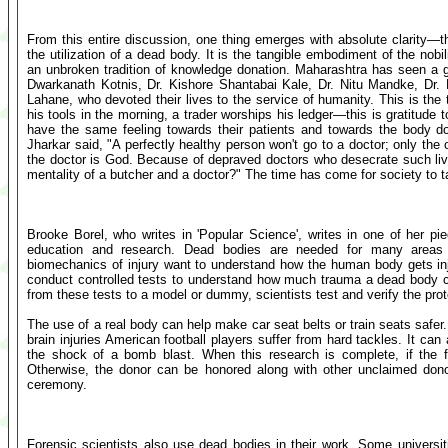
From this entire discussion, one thing emerges with absolute clarity—
the utilization of a dead body. It is the tangible embodiment of the nobil
an unbroken tradition of knowledge donation. Maharashtra has seen a ga
Dwarkanath Kotnis, Dr. Kishore Shantabai Kale, Dr. Nitu Mandke, Dr.
Lahane, who devoted their lives to the service of humanity. This is the 
his tools in the morning, a trader worships his ledger—this is gratitude 
have the same feeling towards their patients and towards the body d
Jharkar said, "A perfectly healthy person won't go to a doctor; only the
the doctor is God. Because of depraved doctors who desecrate such liv
mentality of a butcher and a doctor?" The time has come for society to ta
Brooke Borel, who writes in 'Popular Science', writes in one of her p
education and research. Dead bodies are needed for many areas 
biomechanics of injury want to understand how the human body gets inju
conduct controlled tests to understand how much trauma a dead body c
from these tests to a model or dummy, scientists test and verify the prot
The use of a real body can help make car seat belts or train seats safer
brain injuries American football players suffer from hard tackles. It can
the shock of a bomb blast. When this research is complete, if the 
Otherwise, the donor can be honored along with other unclaimed dono
ceremony.
Forensic scientists also use dead bodies in their work. Some universi