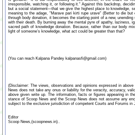
irresponsible, watching it, or following it." Against this backdrop, decid
but a social statement—that we give the highest place to knowledge, s
meaning to the adage, "Marave pari kirti rupe urave" (Better to die but e
through body donation, it becomes the starting point of a new, unending 
with their death. By burning away the mental pyre of apathy, laziness, ig
sacred path of knowledge donation. Because, rather than our body mixin
light of someone’s knowledge, what act could be greater than that?
(You can reach Kalpana Pandey
kalpanasfi@gmail.com
)
(Disclaimer: The views, observations and opinions expressed in above 
News does not take any onus or liability for the veracity, accuracy, valid
above given write up. The information, facts or figures appearing in th
stance of Scoop News and the Scoop News does not assume any encumb
subject to the exclusive jurisdiction of competent Courts and Forums i
Editor
Scoop News,(scoopnews.in)..