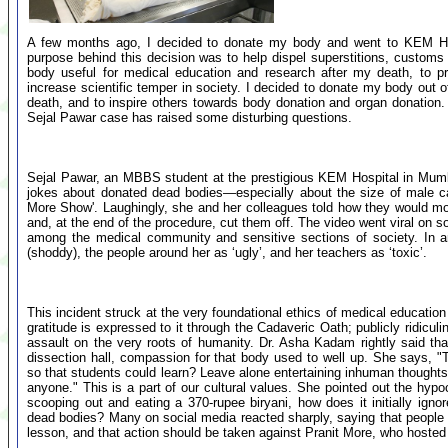
A few months ago, I decided to donate my body and went to KEM Ho
purpose behind this decision was to help dispel superstitions, custom
body useful for medical education and research after my death, to pr
increase scientific temper in society. I decided to donate my body out of
death, and to inspire others towards body donation and organ donation.
Sejal Pawar case has raised some disturbing questions.
Sejal Pawar, an MBBS student at the prestigious KEM Hospital in Mumb
jokes about donated dead bodies—especially about the size of male c
More Show'. Laughingly, she and her colleagues told how they would moc
and, at the end of the procedure, cut them off. The video went viral on 
among the medical community and sensitive sections of society. In an
(shoddy), the people around her as ‘ugly’, and her teachers as ‘toxic’.
This incident struck at the very foundational ethics of medical educatio
gratitude is expressed to it through the Cadaveric Oath; publicly ridiculin
assault on the very roots of humanity. Dr. Asha Kadam rightly said that
dissection hall, compassion for that body used to well up. She says, 
so that students could learn? Leave alone entertaining inhuman thoughts
anyone." This is a part of our cultural values. She pointed out the hypoc
scooping out and eating a 370-rupee biryani, how does it initially i
dead bodies? Many on social media reacted sharply, saying that people 
lesson, and that action should be taken against Pranit More, who hoste