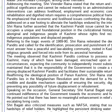
leader Shri Ashwani Chrungoo, among other members.
Addressing the meeting, Shri Virender Raina stated that the return and r
political significance and cannot be reduced merely to an administrative
interventions can address livelihood, employment and economic conc
rehabilitation and dignified return requires a comprehensive political fra
He emphasized that economic and livelihood issues confronting the dis
addressed on a war footing to alleviate the hardships endured by the int
Shri Raina further asserted that the Kashmiri Pandit issue cannot be
occupies a unique and foundational position in the civilizational hist
aboriginal and indigenous people of Kashmir whose rights find reco
indigenous populations and displaced peoples.
Referring to the tragic events of 1989-90, Shri Raina reiterated the d
Pandits and called for the identification, prosecution and punishment of
must answer how a peaceful and law-abiding community, rooted in Kash
religious grounds and forced into exile from its ancestral homeland.
The meeting observed that Kashmiri Pandits continue to possess ex
Kashmir, many of which have been damaged, encroached upon or d
circumstances, expecting the community to independently invest substanti
maintained that it is the responsibility of the Government to create 
among displaced Kashmiri Pandits and facilitates their sustainable return 
Reaffirming the ideological position of Panun Kashmir, Shri Raina stat
Pandits lies in the Margdarshan Resolution and the demand for a Ho
credible and durable mechanism capable of ensuring the security, di
preventing any possibility of future displacement or refoulement.
Speaking on the occasion, General Secretary Shri Kamal Bagati exp
continued indifference of the Government towards the economic and hu
He pointed out that there has been no meaningful enhancement in relief a
escalating living costs.
Shri Bagati also criticized measures such as NAFSA, stating that suc
hardships of relief holders. He highlighted the persistent drinking wate