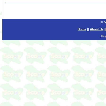
© S
Home
||
About Us
|
Po