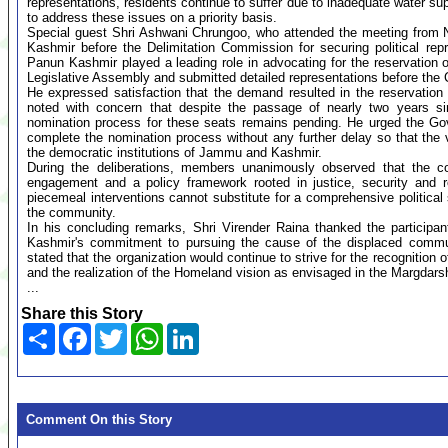
representations, residents continue to suffer due to inadequate water sup
to address these issues on a priority basis.
Special guest Shri Ashwani Chrungoo, who attended the meeting from N
Kashmir before the Delimitation Commission for securing political rep
Panun Kashmir played a leading role in advocating for the reservation
Legislative Assembly and submitted detailed representations before the
He expressed satisfaction that the demand resulted in the reservatio
noted with concern that despite the passage of nearly two years sin
nomination process for these seats remains pending. He urged the Gov
complete the nomination process without any further delay so that the 
the democratic institutions of Jammu and Kashmir.
During the deliberations, members unanimously observed that the con
engagement and a policy framework rooted in justice, security and r
piecemeal interventions cannot substitute for a comprehensive political 
the community.
In his concluding remarks, Shri Virender Raina thanked the participan
Kashmir's commitment to pursuing the cause of the displaced communit
stated that the organization would continue to strive for the recognition of 
and the realization of the Homeland vision as envisaged in the Margdars
...
Share this Story
Share
Facebook
Twitter
WhatsApp
LinkedIn
Comment On this Story