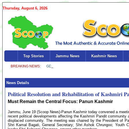
Thursday, August 6, 2026
Top Stories
Jammu News
Kashmir News
News Details
Political Resolution and Rehabilitation of Kashmiri P
Must Remain the Central Focus: Panun Kashmir
Jammu, June 19 (Scoop News)-Panun Kashmir today convened a meeting of
recent political developments affecting the Kashmiri Pandit community a
displaced community. The meeting was chaired by the President of Pa
Shri Kamal Bagati, General Secretary; Shri Ashok Chrungoo; Youth C