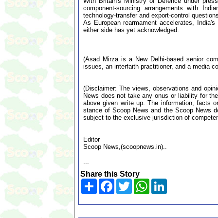
With Britain's Ministry of Defence under pres
component-sourcing arrangements with Indian 
technology-transfer and export-control question
As European rearmament accelerates, India's
either side has yet acknowledged.
(Asad Mirza is a New Delhi-based senior comme
issues, an interfaith practitioner, and a media co
(Disclaimer: The views, observations and opin
News does not take any onus or liability for the
above given write up. The information, facts or
stance of Scoop News and the Scoop News doe
subject to the exclusive jurisdiction of compe
Editor
Scoop News,(scoopnews.in)..
...
Share this Story
Share
Facebook
Twitter
WhatsApp
LinkedIn