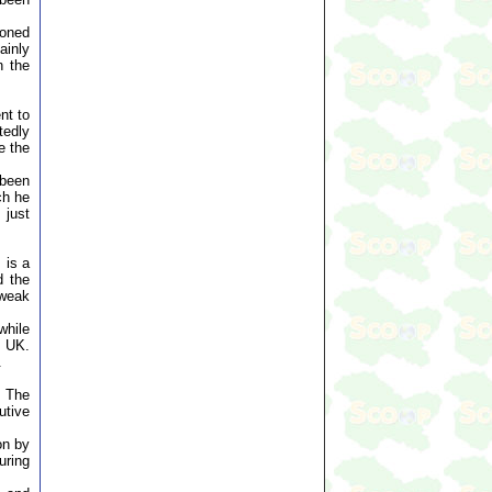
soned
ainly
n the
nt to
tedly
e the
 been
ch he
 just
 is a
d the
 weak
while
m UK.
.
. The
utive
on by
uring