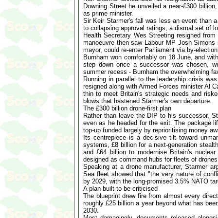
Downing Street he unveiled a near-£300 billion,
as prime minister.
Sir Keir Starmer's fall was less an event than 
to collapsing approval ratings, a dismal set of 
Health Secretary Wes Streeting resigned from 
manoeuvre then saw Labour MP Josh Simons st
mayor, could re-enter Parliament via by-election
Burnham won comfortably on 18 June, and with
step down once a successor was chosen, wit
summer recess - Burnham the overwhelming favo
Running in parallel to the leadership crisis w
resigned along with Armed Forces minister Al C
thin to meet Britain's strategic needs and ris
blows that hastened Starmer's own departure.
The £300 billion drone-first plan
Rather than leave the DIP to his successor, St
even as he headed for the exit. The package lift
top-up funded largely by reprioritising money a
Its centrepiece is a decisive tilt toward un
systems, £8 billion for a next-generation stealth 
and £64 billion to modernise Britain's nuclea
designed as command hubs for fleets of drones
Speaking at a drone manufacturer, Starmer ar
Sea fleet showed that "the very nature of conf
by 2029, with the long-promised 3.5% NATO targ
A plan built to be criticised
The blueprint drew fire from almost every direct
roughly £25 billion a year beyond what has been
2030.
Most damagingly, documents released alongsi