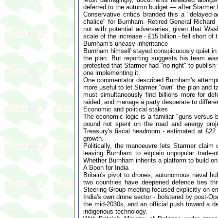
deferred to the autumn budget — after Starmer l
Conservative critics branded this a "delayed-a
chalice" for Burnham. Retired General Richard B
not with potential adversaries, given that Wa
scale of the increase - £15 billion - fell short of
Burnham's uneasy inheritance
Burnham himself stayed conspicuously quiet in 
the plan. But reporting suggests his team was b
protested that Starmer had "no right" to publis
one implementing it.
One commentator described Burnham's attempts t
more useful to let Starmer "own" the plan and ta
must simultaneously find billions more for de
raided, and manage a party desperate to differenti
Economic and political stakes
The economic logic is a familiar "guns versus b
pound not spent on the road and energy pro
Treasury's fiscal headroom - estimated at £22 b
growth.
Politically, the manoeuvre lets Starmer claim 
leaving Burnham to explain unpopular trade-o
Whether Burnham inherits a platform to build 
A Boon for India
Britain's pivot to drones, autonomous naval hu
two countries have deepened defence ties th
Steering Group meeting focused explicitly on em
India's own drone sector - bolstered by post-Op
the mid-2030s, and an official push toward a de
indigenous technology.