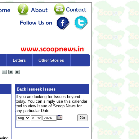
Letters
Other Stories
Back Issuesk Issues
If you are looking for Issues beyond
today. You can simply use this calendar
tool to view Issue of Scoop News for
any particular Date.
aving