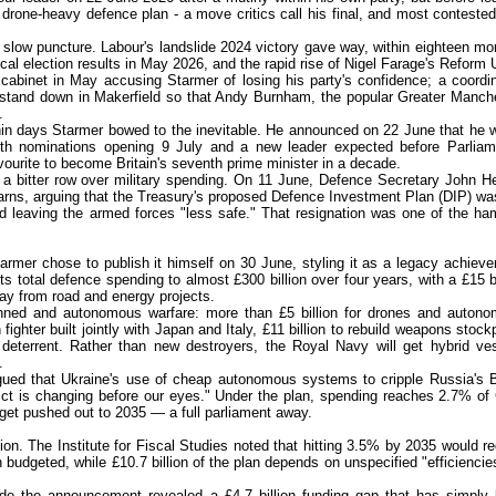
 drone-heavy defence plan - a move critics call his final, and most contested
a slow puncture. Labour's landslide 2024 victory gave way, within eighteen mo
local election results in May 2026, and the rapid rise of Nigel Farage's Reform
cabinet in May accusing Starmer of losing his party's confidence; a coordi
and down in Makerfield so that Andy Burnham, the popular Greater Manch
.
in days Starmer bowed to the inevitable. He announced on 22 June that he 
h nominations opening 9 July and a new leader expected before Parliam
urite to become Britain's seventh prime minister in a decade.
as a bitter row over military spending. On 11 June, Defence Secretary John H
arns, arguing that the Treasury's proposed Defence Investment Plan (DIP) wa
ked leaving the armed forces "less safe." That resignation was one of the h
armer chose to publish it himself on 30 June, styling it as a legacy achiev
s total defence spending to almost £300 billion over four years, with a £15 bi
way from road and energy projects.
manned and autonomous warfare: more than £5 billion for drones and auton
fighter built jointly with Japan and Italy, £11 billion to rebuild weapons stockp
r deterrent. Rather than new destroyers, the Royal Navy will get hybrid ve
.
gued that Ukraine's use of cheap autonomous systems to cripple Russia's 
lict is changing before our eyes." Under the plan, spending reaches 2.7% o
et pushed out to 2035 — a full parliament away.
ion. The Institute for Fiscal Studies noted that hitting 3.5% by 2035 would re
 budgeted, while £10.7 billion of the plan depends on unspecified "efficiencie
de the announcement revealed a £4.7 billion funding gap that has simply