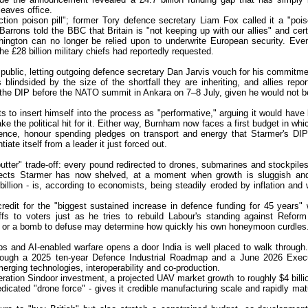
eaves office.
ction poison pill"; former Tory defence secretary Liam Fox called it a "poi
arrons told the BBC that Britain is "not keeping up with our allies" and cert
shington can no longer be relied upon to underwrite European security. Eve
 the £28 billion military chiefs had reportedly requested.
public, letting outgoing defence secretary Dan Jarvis vouch for his commitme
lindsided by the size of the shortfall they are inheriting, and allies repor
h the DIP before the NATO summit in Ankara on 7–8 July, given he would not b
o insert himself into the process as "performative," arguing it would have
ke the political hit for it. Either way, Burnham now faces a first budget in whi
fence, honour spending pledges on transport and energy that Starmer's DIP
ate itself from a leader it just forced out.
utter" trade-off: every pound redirected to drones, submarines and stockpiles
jects Starmer has now shelved, at a moment when growth is sluggish an
illion - is, according to economists, being steadily eroded by inflation and
credit for the "biggest sustained increase in defence funding for 45 years" 
ffs to voters just as he tries to rebuild Labour's standing against Refor
on or a bomb to defuse may determine how quickly his own honeymoon curdles
bs and AI-enabled warfare opens a door India is well placed to walk through
rough a 2025 ten-year Defence Industrial Roadmap and a June 2026 Exec
erging technologies, interoperability and co-production.
eration Sindoor investment, a projected UAV market growth to roughly $4 billi
dicated "drone force" - gives it credible manufacturing scale and rapidly mat