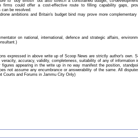
sure to "buy British" but also stretch a constrained budget, co-developmen
firms could offer a cost-effective route to filling capability gaps, pro
s can be resolved.
 drone ambitions and Britain's budget bind may prove more complementary
ntator on national, international, defence and strategic affairs, environm
nsultant.)
ions expressed in above write up of Scoop News are strictly author's own. 
 veracity, accuracy, validity, completeness, suitability of any of information i
 figures appearing in the write up in no way manifest the position, standpoi
s not assume any encumbrance or answerability of the same. All dispute
tent Courts and Forums in Jammu City Only)