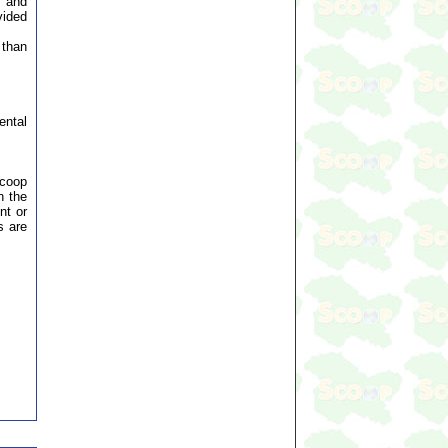
t and
vided
 than
ental
Scoop
n the
nt or
s are