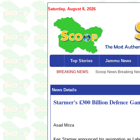
Saturday, August 8, 2026
Top Stories
Jammu News
News Details
Starmer's £300 Billion Defence Ga
Asad Mirza
Keir Starmer announced his resignation as Labo