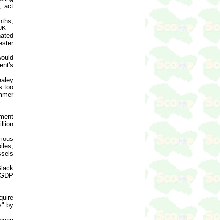
, act
nths,
 UK.
nated
ester
would
ent's
ealey
s too
ammer
ement
llion
omous
iles,
ssels
Black
f GDP
quire
s" by
 been