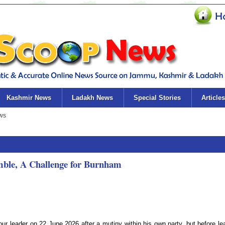
Kashmir News
Ladakh News
Special Stories
Articles
mble, A Challenge for Burnham
ur leader on 22 June 2026 after a mutiny within his own party, but before le