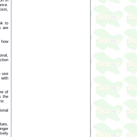
on in
ance.
tism,
ek to
s are
d how
oval,
ction
o use
 with
re of
s the
ir.
ional
lues,
unger
ively