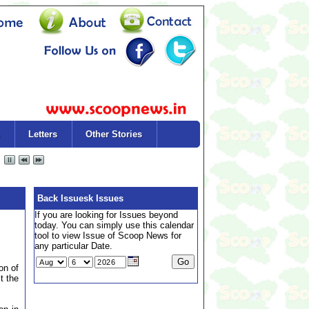
Letters
Other Stories
Back Issuesk Issues
If you are looking for Issues beyond
today. You can simply use this calendar
tool to view Issue of Scoop News for
any particular Date.
on of
t the