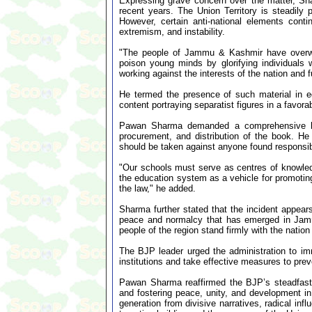
Expressing grave concern over the matter, S
recent years. The Union Territory is steadily
However, certain anti-national elements cont
extremism, and instability.
"The people of Jammu & Kashmir have overwhe
poison young minds by glorifying individuals 
working against the interests of the nation and 
He termed the presence of such material in ed
content portraying separatist figures in a favora
Pawan Sharma demanded a comprehensive high-l
procurement, and distribution of the book. He 
should be taken against anyone found responsib
"Our schools must serve as centres of knowledge
the education system as a vehicle for promoting
the law," he added.
Sharma further stated that the incident appears
peace and normalcy that has emerged in Jamm
people of the region stand firmly with the nati
The BJP leader urged the administration to imm
institutions and take effective measures to preve
Pawan Sharma reaffirmed the BJP’s steadfast c
and fostering peace, unity, and development 
generation from divisive narratives, radical in