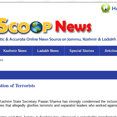
Kashmir News
Ladakh News
Special Stories
Articles
on of Terrorists
shmir State Secretary Pawan Sharma has strongly condemned the inclusi
ies that allegedly glorifies terrorists and separatist leaders who worked agains