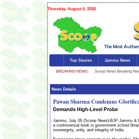
Thursday, August 6, 2026
Top Stories
Jammu News
News Details
Pawan Sharma Condemns Glorificati
Demands High-Level Probe
Jammu, July 05 (Scoop News)-BJP Jammu & Ka
a controversial book in government school librar
sovereignty, unity, and integrity of India.