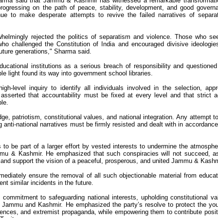
harma said that Jammu & Kashmir has witnessed a remarkable transformati
 progressing on the path of peace, stability, development, and good govern
inue to make desperate attempts to revive the failed narratives of separa
lmingly rejected the politics of separatism and violence. Those who se
who challenged the Constitution of India and encouraged divisive ideologie
future generations," Sharma said.
ucational institutions as a serious breach of responsibility and questione
ble light found its way into government school libraries.
evel inquiry to identify all individuals involved in the selection, appr
asserted that accountability must be fixed at every level and that strict a
le.
, patriotism, constitutional values, and national integration. Any attempt t
 anti-national narratives must be firmly resisted and dealt with in accordance
 to be part of a larger effort by vested interests to undermine the atmosphe
u & Kashmir. He emphasized that such conspiracies will not succeed, a
on and support the vision of a peaceful, prosperous, and united Jammu & Kashm
ediately ensure the removal of all such objectionable material from educat
nt similar incidents in the future.
ommitment to safeguarding national interests, upholding constitutional va
in Jammu and Kashmir. He emphasized the party’s resolve to protect the yo
fluences, and extremist propaganda, while empowering them to contribute posit