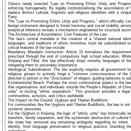
China’s newly enacted "Law on Promoting Ethnic Unity and Progress"
enforcing homogeneity. By legally institutionalising the assimilation of
replace distinct cultural, linguistic and religious identities with a si
Party.
The "Law on Promoting Ethnic Unity and Progress," which officially cam
benign instrument designed to foster harmony and social stability amon
analytical inference reveals a mechanism engineered for structural assimi
The Architecture of Assimilation: Core Features of the Law
The law’s central mandate is the creation of a "shared national identit
languages, and traditions of ethnic minorities must be subordinated 
critical features of the law include:
Mandatory Mandarin Instruction: Article 15 formalises the requiremen
preschool through the end of compulsory high school education. While
Xinjiang and Tibet, this law effectively strips minority languages of t
relegating them to secondary importance.
Ideological Subordination: The law explicitly requires all government b
religious groups to actively forge a "common consciousness of the Chi
directed to persist in the "Sinicisation" of religion, guiding believers to a
Extraterritorial Reach: Perhaps the most controversial aspect is the law
that organisations and individuals outside the People’s Republic of Chin
unity" or inciting "ethnic separatism." This provision provides a legal 
communities, activists, and critics worldwide.
The Impact on the Ground: Uyghurs and Tibetan Buddhists
For communities like the Uyghurs and Tibetan Buddhists, the law is not 
systemic pressures.
For the Uyghurs in Xinjiang, the logic of "ethnic unity" has historically b
transfers, family separation, and the systematic destruction of cultural 
the state has removed any remaining ambiguity regarding its intent. 
identity, from language preservation to religious practice, branding th
extremism.