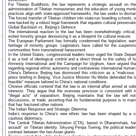
For Tibetan Buddhists, the law represents a strategic assault on their
administration of Tibetan monasteries and the education of young mon
practices align with state-approved frameworks, the law seeks to dismantl
The forced transfer of Tibetan children into state-run boarding schools, 
now backed by a robust legal framework that equates cultural preservatio
Global Backlash vs. Beijing’s Defence
The international reaction to the law has been overwhelmingly critica
exiled minority groups denouncing it as a blueprint for cultural erasure.
The European Parliament has formally condemned the legislation, warni
heritage of minority groups. Legislators have called for the suspensio
communities from transnational harassment.
In the United States, congressional leaders have urged the State Departm
it as a tool of ideological control and a direct threat to the safety of
Amnesty International and the Campaign for Uyghurs, have argued that
regarding regional ethnic autonomy and contravenes international human 
China’s Defence: Beijing has dismissed this criticism as a "malicious 
press briefing in Beijing, Vice Justice Minister Hu Weilie defended the la
feasible" measure tailored to China’s national conditions.
Chinese officials contend that the law is an internal affair aimed at sa
interests. They argue that the overseas provision is consistent with 
"illegal acts" of separatism. Beijing maintains that the law will n
discussions, or trade, asserting that its fundamental purpose is to maint
that has fractured other nations.
The Indian Response and Strategic Dilemma
India’s response to China’s new ethnic law has been shaped by a comp
cautious diplomacy.
The Central Tibetan Administration (CTA), based in Dharamshala, has 
assault" on Tibetan identity. Sikyong Penpa Tsering, the political leader
contrast between the two Asian giants.