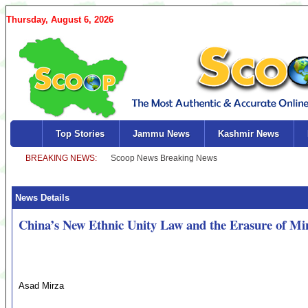
Thursday, August 6, 2026
Top Stories
Jammu News
Kashmir News
News Details
China’s New Ethnic Unity Law and the Erasure of Mino
Asad Mirza