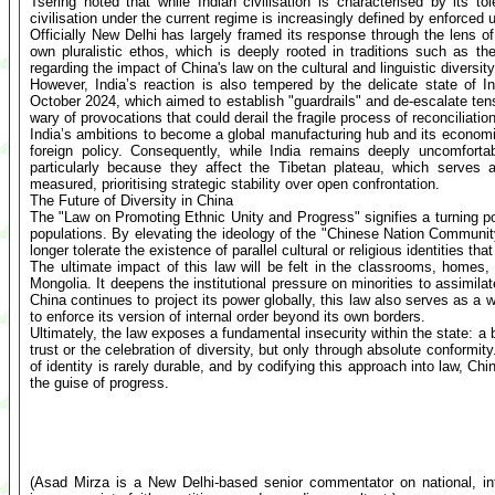
Tsering noted that while Indian civilisation is characterised by its 
civilisation under the current regime is increasingly defined by enforced u
Officially New Delhi has largely framed its response through the lens of 
own pluralistic ethos, which is deeply rooted in traditions such as t
regarding the impact of China's law on the cultural and linguistic diversit
However, India’s reaction is also tempered by the delicate state of I
October 2024, which aimed to establish "guardrails" and de-escalate tens
wary of provocations that could derail the fragile process of reconciliation
India’s ambitions to become a global manufacturing hub and its econom
foreign policy. Consequently, while India remains deeply uncomfortab
particularly because they affect the Tibetan plateau, which serves a
measured, prioritising strategic stability over open confrontation.
The Future of Diversity in China
The "Law on Promoting Ethnic Unity and Progress" signifies a turning po
populations. By elevating the ideology of the "Chinese Nation Community" 
longer tolerate the existence of parallel cultural or religious identities tha
The ultimate impact of this law will be felt in the classrooms, homes,
Mongolia. It deepens the institutional pressure on minorities to assimilate
China continues to project its power globally, this law also serves as a 
to enforce its version of internal order beyond its own borders.
Ultimately, the law exposes a fundamental insecurity within the state: a 
trust or the celebration of diversity, but only through absolute conformity
of identity is rarely durable, and by codifying this approach into law, C
the guise of progress.
(Asad Mirza is a New Delhi-based senior commentator on national, inte