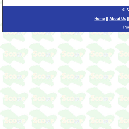
© S
Home
||
About Us
|
Po