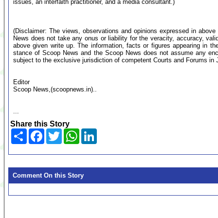
issues, an interfaith practitioner, and a media consultant.)
(Disclaimer: The views, observations and opinions expressed in above 
News does not take any onus or liability for the veracity, accuracy, valid
above given write up. The information, facts or figures appearing in th
stance of Scoop News and the Scoop News does not assume any encumb
subject to the exclusive jurisdiction of competent Courts and Forums i
Editor
Scoop News,(scoopnews.in)..
...
Share this Story
Share
Facebook
Twitter
WhatsApp
LinkedIn
Comment On this Story