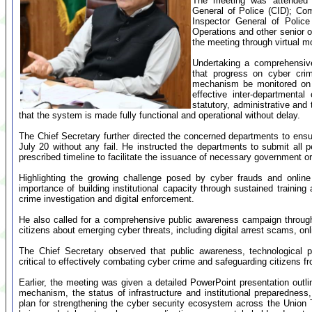
The meeting was attended b
General of Police (CID); Co
Inspector General of Police
Operations and other senior of
the meeting through virtual m
Undertaking a comprehensive 
that progress on cyber crim
mechanism be monitored on 
effective inter-departmental
statutory, administrative and
that the system is made fully functional and operational without delay.
The Chief Secretary further directed the concerned departments to ensur
July 20 without any fail. He instructed the departments to submit all 
prescribed timeline to facilitate the issuance of necessary government or
Highlighting the growing challenge posed by cyber frauds and online
importance of building institutional capacity through sustained training
crime investigation and digital enforcement.
He also called for a comprehensive public awareness campaign through 
citizens about emerging cyber threats, including digital arrest scams, onl
The Chief Secretary observed that public awareness, technological p
critical to effectively combating cyber crime and safeguarding citizens fr
Earlier, the meeting was given a detailed PowerPoint presentation outli
mechanism, the status of infrastructure and institutional preparednes
plan for strengthening the cyber security ecosystem across the Union T