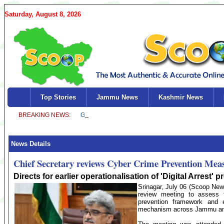
Saturday, August 8, 2026
Top Stories
Jammu News
Kashmir News
News Details
Chief Secretary reviews Cyber Crime Prevention Mea
Directs for earlier operationalisation of 'Digital Arrest
Srinagar, July 06 (Scoop News
review meeting to assess 
prevention framework and ex
mechanism across Jammu an