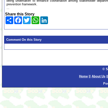
being undertaken to enhance coordination among stakeholder departm
prevention framework.
...
Share this Story
Share
Facebook
Twitter
WhatsApp
LinkedIn
Comment On this Story
© S
Home
||
About Us
|
Po