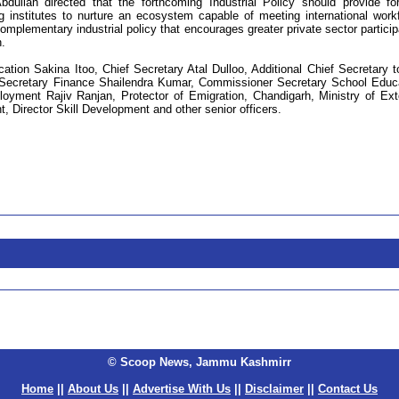
bdullah directed that the forthcoming Industrial Policy should provide fo
g institutes to nurture an ecosystem capable of meeting international work
omplementary industrial policy that encourages greater private sector particip
.
tion Sakina Itoo, Chief Secretary Atal Dulloo, Additional Chief Secretary t
ef Secretary Finance Shailendra Kumar, Commissioner Secretary School Educ
ment Rajiv Ranjan, Protector of Emigration, Chandigarh, Ministry of Ext
 Director Skill Development and other senior officers.
© Scoop News, Jammu Kashmirr
Home
||
About Us
||
Advertise With Us
||
Disclaimer
||
Contact Us