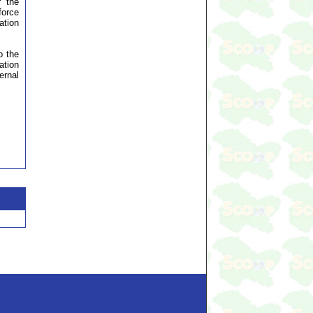
r the
force
ation
o the
ation
ernal