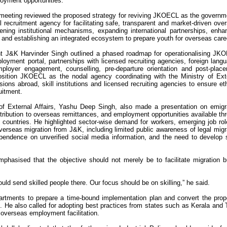
oyment opportunities.
meeting reviewed the proposed strategy for reviving JKOECL as the governm
l recruitment agency for facilitating safe, transparent and market-driven ove
ning institutional mechanisms, expanding international partnerships, enha
, and establishing an integrated ecosystem to prepare youth for overseas care
nt J&K Harvinder Singh outlined a phased roadmap for operationalising JK
ployment portal, partnerships with licensed recruiting agencies, foreign lang
employer engagement, counselling, pre-departure orientation and post-plac
sition JKOECL as the nodal agency coordinating with the Ministry of Ext
sions abroad, skill institutions and licensed recruiting agencies to ensure eth
uitment.
 of External Affairs, Yashu Deep Singh, also made a presentation on emigr
ribution to overseas remittances, and employment opportunities available th
l countries. He highlighted sector-wise demand for workers, emerging job rol
verseas migration from J&K, including limited public awareness of legal migr
ependence on unverified social media information, and the need to develop s
phasised that the objective should not merely be to facilitate migration b
ld send skilled people there. Our focus should be on skilling,” he said.
partments to prepare a time-bound implementation plan and convert the pro
es. He also called for adopting best practices from states such as Kerala and 
 overseas employment facilitation.