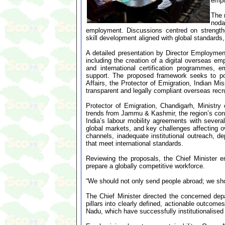
empl
The 
noda
employment. Discussions centred on strengthe
skill development aligned with global standards
A detailed presentation by Director Employme
including the creation of a digital overseas em
and international certification programmes, 
support. The proposed framework seeks to po
Affairs, the Protector of Emigration, Indian Mis
transparent and legally compliant overseas recr
Protector of Emigration, Chandigarh, Ministry
trends from Jammu & Kashmir, the region’s cont
India’s labour mobility agreements with severa
global markets, and key challenges affecting o
channels, inadequate institutional outreach, d
that meet international standards.
Reviewing the proposals, the Chief Minister em
prepare a globally competitive workforce.
“We should not only send people abroad; we shou
The Chief Minister directed the concerned de
pillars into clearly defined, actionable outcom
Nadu, which have successfully institutionalised