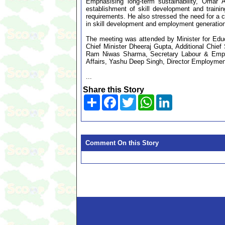
Emphasising long-term sustainability, Omar A
establishment of skill development and trainin
requirements. He also stressed the need for a c
in skill development and employment generation
The meeting was attended by Minister for Educa
Chief Minister Dheeraj Gupta, Additional Chi
Ram Niwas Sharma, Secretary Labour & Employ
Affairs, Yashu Deep Singh, Director Employment,
...
Share this Story
Share
Facebook
Twitter
WhatsApp
LinkedIn
Comment On this Story