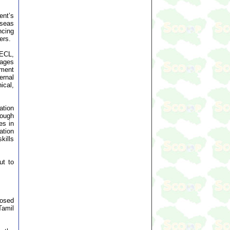
ent’s
rseas
ncing
ers.
OECL,
uages
ement
ernal
ical,
ation
rough
es in
ation
kills
ut to
posed
Tamil