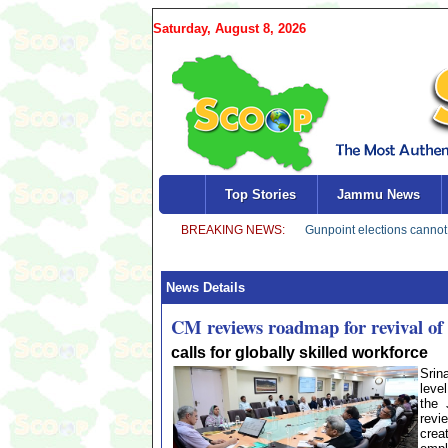
Saturday, August 8, 2026
Top Stories
Jammu News
News Details
CM reviews roadmap for revival 
calls for globally skilled workforce
Srin
leve
the 
revi
crea