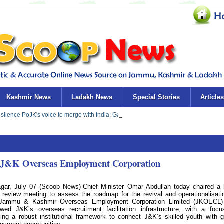
Kashmir News
Ladakh News
Special Stories
Articles
of J&K Overseas Employment Corporation
agar, July 07 (Scoop News)-Chief Minister Omar Abdullah today chaired a 
l review meeting to assess the roadmap for the revival and operationalisati
Jammu & Kashmir Overseas Employment Corporation Limited (JKOECL)
ewed J&K’s overseas recruitment facilitation infrastructure, with a foc
ting a robust institutional framework to connect J&K’s skilled youth with g