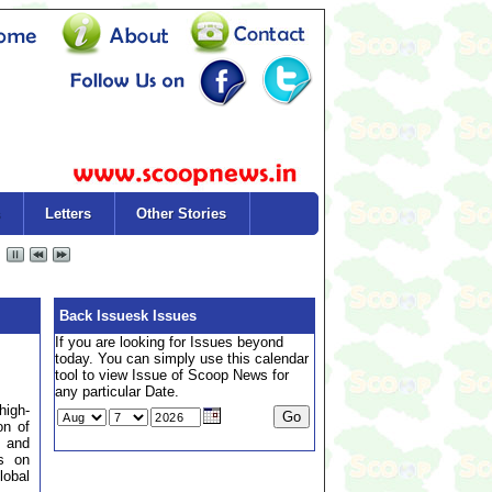
Letters
Other Stories
Back Issuesk Issues
If you are looking for Issues beyond
today. You can simply use this calendar
tool to view Issue of Scoop News for
any particular Date.
high-
on of
 and
us on
lobal